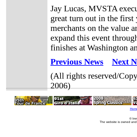
Jay Lucas, MVSTA executi
great turn out in the fir
merchants on the value a
expand this event throu
finishes at Washington a
Previous News
Next 
(All rights reserved/Co
2006)
Hom
© Im
The website is owned and