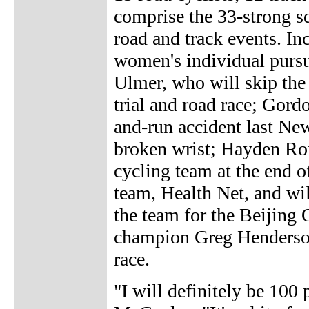
comprise the 33-strong s
road and track events. In
women's individual pursu
Ulmer, who will skip the
trial and road race; Gord
and-run accident last Ne
broken wrist; Hayden Ro
cycling team at the end o
team, Health Net, and wil
the team for the Beijing
champion Greg Henderson 
race.
"I will definitely be 100