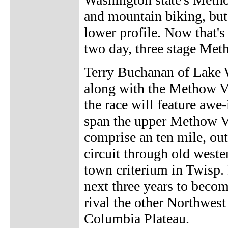
and mountain biking, but
lower profile. Now that's
two day, three stage Met
Terry Buchanan of Lake W
along with the Methow V
the race will feature awe
span the upper Methow Val
comprise an ten mile, out
circuit through old weste
town criterium in Twisp.
next three years to beco
rival the other Northwest
Columbia Plateau.