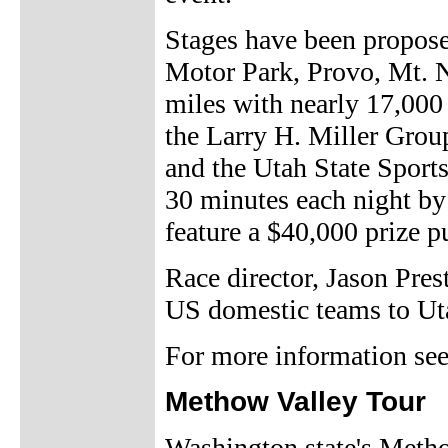
Stages have been propose
Motor Park, Provo, Mt. Ne
miles with nearly 17,000 
the Larry H. Miller Grou
and the Utah State Sport
30 minutes each night by
feature a $40,000 prize p
Race director, Jason Prest
US domestic teams to Uta
For more information se
Methow Valley Tour
Washington state's Metho