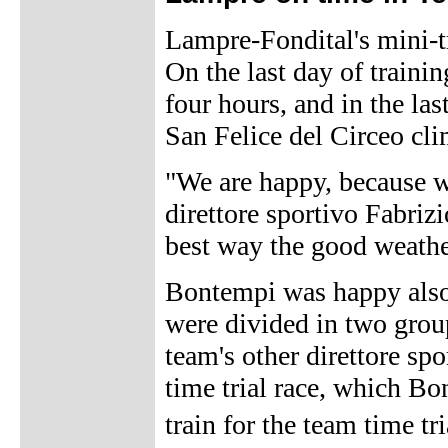
Lampre-Fondital's mini-t
On the last day of trainin
four hours, and in the las
San Felice del Circeo cl
"We are happy, because w
direttore sportivo Fabriz
best way the good weathe
Bontempi was happy also 
were divided in two grou
team's other direttore sp
time trial race, which B
train for the team time 