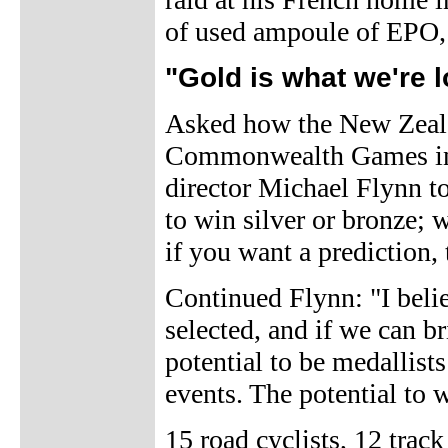
of used ampoule of EPO, 
"Gold is what we're 
Asked how the New Zeala
Commonwealth Games in 
director Michael Flynn t
to win silver or bronze; 
if you want a prediction, 
Continued Flynn: "I belie
selected, and if we can b
potential to be medallists
events. The potential to w
15 road cyclists, 12 trac