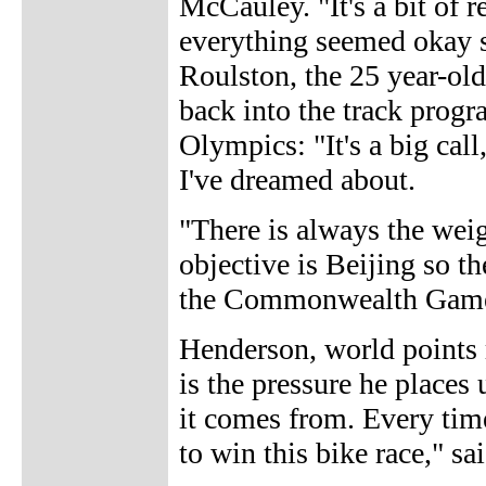
McCauley. "It's a bit of r
everything seemed okay so
Roulston, the 25 year-ol
back into the track progr
Olympics: "It's a big call
I've dreamed about.
"There is always the weig
objective is Beijing so th
the Commonwealth Games a
Henderson, world points 
is the pressure he places
it comes from. Every time 
to win this bike race," s