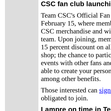
CSC fan club launch
Team CSC's Official Fan
February 15, where membe
CSC merchandise and will
team. Upon joining, memb
15 percent discount on a
shop; the chance to parti
events with other fans a
able to create your perso
among other benefits.
Those interested can
sig
obligated to join.
Lampre on time in Te