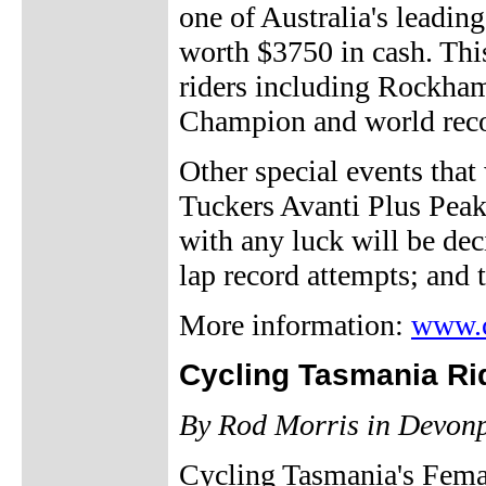
one of Australia's leadi
worth $3750 in cash. Th
riders including Rockha
Champion and world reco
Other special events that 
Tuckers Avanti Plus Peak 
with any luck will be deci
lap record attempts; an
More information:
www.c
Cycling Tasmania Ri
By Rod Morris in Devon
Cycling Tasmania's Fema