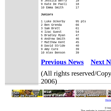
8 Jessica Berry     18

9 Kate De Paoli     18

10 Emma Smith       17

Juniors
1 Luke Ockerby      95 pts

2 Ben Grenda        66

3 Sam Brett         61

4 Izac Guest        54

5 Bradley Ryan      47

6 Andrew Smith      46

7 Matthew Kent      45

8 David Stride      40

9 Amy Cure          39

10 Alex Benson      39 
Previous News
Next 
(All rights reserved/Co
2006)
Hom
© Im
The website is owned and