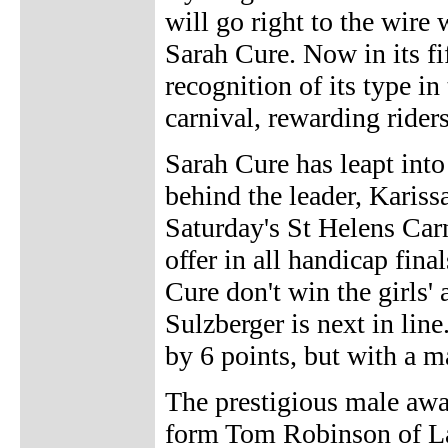
will go right to the wire
Sarah Cure. Now in its fi
recognition of its type in 
carnival, rewarding riders
Sarah Cure has leapt into
behind the leader, Kariss
Saturday's St Helens Carn
offer in all handicap fina
Cure don't win the girls'
Sulzberger is next in line
by 6 points, but with a 
The prestigious male awar
form Tom Robinson of Lau