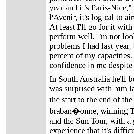
year and it's Paris-Nice,"
l'Avenir, it's logical to 
At least I'll go for it wit
perform well. I'm not look
problems I had last year,
percent of my capacities
confidence in me despite t
In South Australia he'll 
was surprised with him la
the start to the end of th
braban�onne, winning To
and the Sun Tour, with a
experience that it's diffi