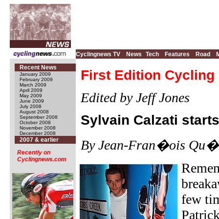
Cyclingnews TV
News
Tech
Features
Road
Recent News
First Edition Cyclin
January 2009
February 2009
March 2009
April 2009
Edited by Jeff Jones
May 2009
June 2009
July 2008
August 2008
Sylvain Calzati star
September 2008
October 2008
November 2008
December 2008
2007 & earlier
By Jean-Fran�ois Qu�n
Recently on
Cyclingnews.com
Rememb
breaka
few ti
Patric