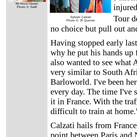
Mt Hood Classic
injure
Photo ©: Swift
Tour d
Sylvain Calzati
Photo ©: JF Quenet
no choice but pull out an
Having stopped early last 
why he put his hands up 
also wanted to see what Aus
very similar to South Af
Barloworld. I've been her
every day. The time I've 
it in France. With the tra
difficult to train at home.
Calzati hails from France
point between Paris and N