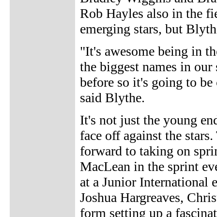
Rob Hayles also in the fie
emerging stars, but Blyth
"It's awesome being in t
the biggest names in our
before so it's going to be
said Blythe.
It's not just the young e
face off against the stars
forward to taking on spr
MacLean in the sprint ev
at a Junior International
Joshua Hargreaves, Christ
form setting up a fascina