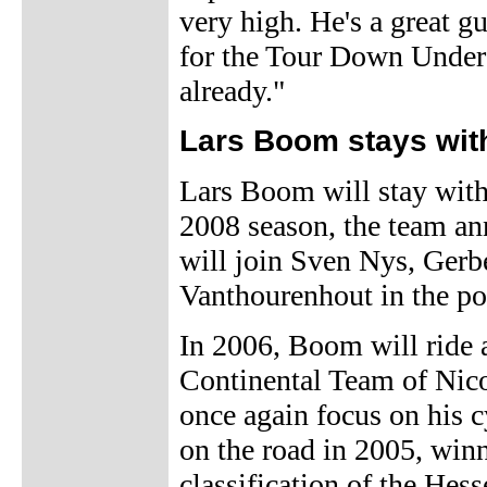
very high. He's a great gu
for the Tour Down Under s
already."
Lars Boom stays wi
Lars Boom will stay with
2008 season, the team a
will join Sven Nys, Ger
Vanthourenhout in the po
In 2006, Boom will ride 
Continental Team of Nic
once again focus on his 
on the road in 2005, win
classification of the Hess