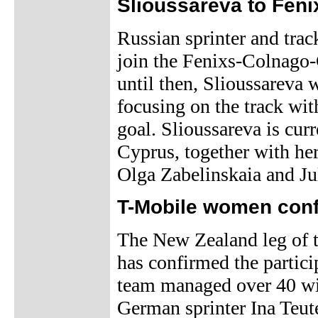
Slioussareva to Fen
Russian sprinter and trac
join the Fenixs-Colnago
until then, Slioussareva 
focusing on the track wi
goal. Slioussareva is curr
Cyprus, together with he
Olga Zabelinskaia and Ju
T-Mobile women conf
The New Zealand leg of
has confirmed the partic
team managed over 40 win
German sprinter Ina Teut