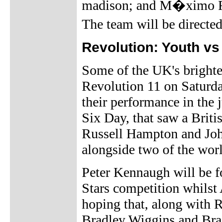
madison; and M�ximo Roj
The team will be direct
Revolution: Youth vs
Some of the UK's brightes
Revolution 11 on Saturd
their performance in the 
Six Day, that saw a Brit
Russell Hampton and John
alongside two of the worl
Peter Kennaugh will be fo
Stars competition whilst 
hoping that, along with 
Bradley Wiggins and Br