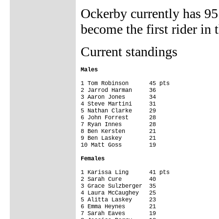
Ockerby currently has 95
become the first rider in
Current standings
Males


1 Tom Robinson      45 pts

2 Jarrod Harman     36

3 Aaron Jones       34

4 Steve Martini     31

5 Nathan Clarke     29

6 John Forrest      28

7 Ryan Innes        28

8 Ben Kersten       21

9 Ben Laskey        21

10 Matt Goss        19

Females
1 Karissa Ling      41 pts

2 Sarah Cure        40

3 Grace Sulzberger  35

4 Laura McCaughey   25

5 Alitta Laskey     23

6 Emma Heynes       21

7 Sarah Eaves       19
