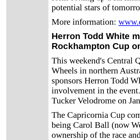
potential stars of tomorr
More information:
www.c
Herron Todd White m
Rockhampton Cup o
This weekend's Central
Wheels in northern Austra
sponsors Herron Todd Whit
involvement in the event.
Tucker Velodrome on Jan
The Capricornia Cup com
being Carol Ball (now W
ownership of the race an