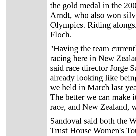
the gold medal in the 20
Arndt, who also won silv
Olympics. Riding alongs
Floch.
"Having the team currentl
racing here in New Zealan
said race director Jorge 
already looking like bein
we held in March last yea
The better we can make it
race, and New Zealand, wil
Sandoval said both the W
Trust House Women's Tour