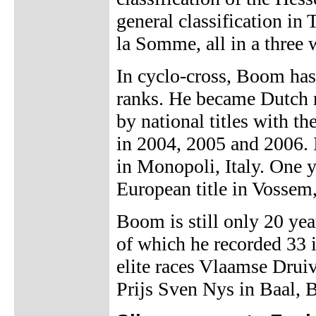
general classification in
la Somme, all in a three 
In cyclo-cross, Boom has
ranks. He became Dutch 
by national titles with t
in 2004, 2005 and 2006.
in Monopoli, Italy. One ye
European title in Vossem
Boom is still only 20 yea
of which he recorded 33 
elite races Vlaamse Drui
Prijs Sven Nys in Baal, 