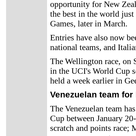
opportunity for New Zeala
the best in the world j
Games, later in March.
Entries have also now b
national teams, and Itali
The Wellington race, on S
in the UCI's World Cup se
held a week earlier in Ge
Venezuelan team for
The Venezuelan team has
Cup between January 20-2
scratch and points race; 