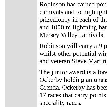
Robinson has earned points
carnivals and to highligh
prizemoney in each of the
and 1000 m lightning han
Mersey Valley carnivals.
Robinson will carry a 9 
whilst other potential wi
and veteran Steve Martini
The junior award is a fo
Ockerby holding an unass
Grenda. Ockerby has been
17 races that carry point
speciality races.