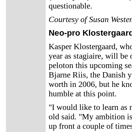
questionable.
Courtesy of Susan Weste
Neo-pro Klostergaard
Kasper Klostergaard, who
year as stagiaire, will b
peloton this upcoming se
Bjarne Riis, the Danish y
worth in 2006, but he kn
humble at this point.
"I would like to learn as
old said. "My ambition is 
up front a couple of time