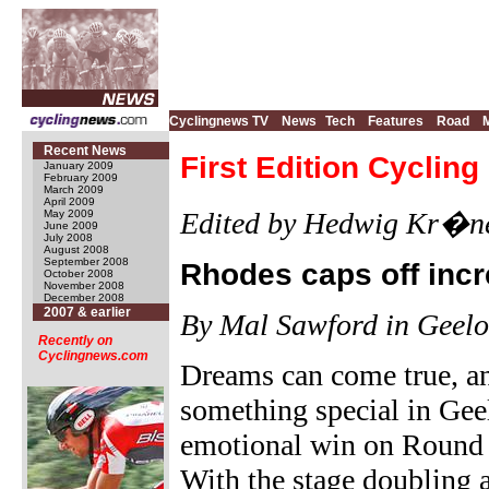
Cyclingnews TV
News
Tech
Features
Road
Recent News
First Edition Cyclin
January 2009
February 2009
March 2009
April 2009
Edited by Hedwig Kr�ne
May 2009
June 2009
July 2008
August 2008
September 2008
Rhodes caps off inc
October 2008
November 2008
December 2008
2007 & earlier
By Mal Sawford in Geel
Recently on
Cyclingnews.com
Dreams can come true, an
something special in Gee
emotional win on Round 
With the stage doubling 