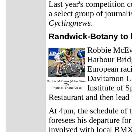
Last year's competition c
a select group of journali
Cyclingnews
.
Randwick-Botany to
Robbie McEwen
Harbour Bridg
European rac
Davitamon-Lot
Robbie McEwen (Volvo Team
T5)
Institute of 
Photo ©: Shane Goss
Restaurant and then lead 
At 4pm, the schedule of
foresees his departure fo
involved with local BMX k