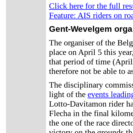
Click here for the full re
Feature: AIS riders on ro
Gent-Wevelgem orga
The organiser of the Bel
place on April 5 this yea
that period of time (Apri
therefore not be able to a
The disciplinary commiss
light of the
events leadin
Lotto-Davitamon rider h
Flecha in the final kilom
the one of the race direct
victory on the grounds tha