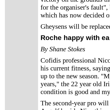
for the organiser's fault"
which has now decided o
Gheysens will be replace
Roche happy with ea
By Shane Stokes
Cofidis professional Nico
his current fitness, sayin
up to the new season. "My
years," the 22 year old Ir
condition is good and my
The second-year pro will 