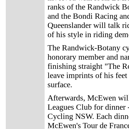
ranks of the Randwick B
and the Bondi Racing and
Queenslander will talk r
of his style in riding dem
The Randwick-Botany cy
honorary member and nam
finishing straight "The
leave imprints of his fee
surface.
Afterwards, McEwen will
Leagues Club for dinner -
Cycling NSW. Each dinner
McEwen's Tour de France 