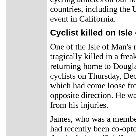
countries, including the U
event in California.
Cyclist killed on Isle
One of the Isle of Man's
tragically killed in a fr
returning home to Dougla
cyclists on Thursday, De
which had come loose fro
opposite direction. He wa
from his injuries.
James, who was a member
had recently been co-opt