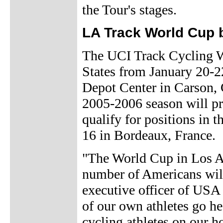
the Tour's stages.
LA Track World Cup 
The UCI Track Cycling Wo
States from January 20-
Depot Center in Carson, C
2005-2006 season will pro
qualify for positions in
16 in Bordeaux, France.
"The World Cup in Los An
number of Americans will 
executive officer of USA 
of our own athletes go he
cycling athletes on our h