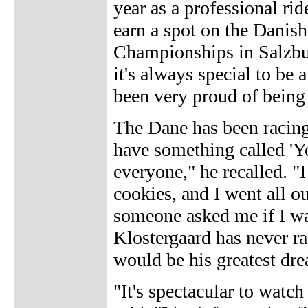
year as a professional rid
earn a spot on the Danis
Championships in Salzburg
it's always special to be 
been very proud of being 
The Dane has been racing
have something called 'Y
everyone," he recalled. "
cookies, and I went all o
someone asked me if I was
Klostergaard has never r
would be his greatest dr
"It's spectacular to watch