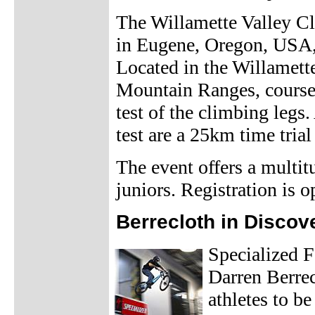
The Willamette Valley Cla
in Eugene, Oregon, USA, 
Located in the Willamett
Mountain Ranges, courses 
test of the climbing legs.
test are a 25km time trial 
The event offers a multi
juniors. Registration is 
Berrecloth in Discov
Specialized 
Darren Berrec
athletes to b