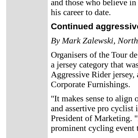
and those who believe in
his career to date.
Continued aggressive
By Mark Zalewski, North
Organisers of the Tour d
a jersey category that was
Aggressive Rider jersey, 
Corporate Furnishings.
"It makes sense to align
and assertive pro cyclist
President of Marketing. 
prominent cycling event t