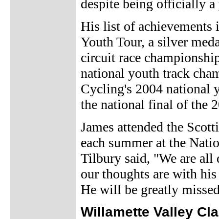
despite being officially a
His list of achievements 
Youth Tour, a silver meda
circuit race championship
national youth track cham
Cycling's 2004 national y
the national final of th
James attended the Scott
each summer at the Natio
Tilbury said, "We are all
our thoughts are with his 
He will be greatly misse
Willamette Valley Cl