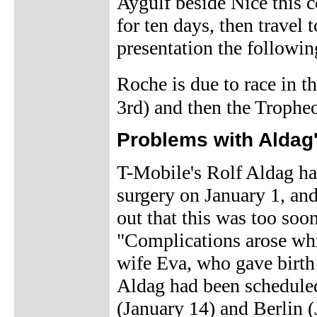
Aygulf beside Nice this 
for ten days, then travel 
presentation the followin
Roche is due to race in 
3rd) and then the Trophe
Problems with Aldag
T-Mobile's Rolf Aldag h
surgery on January 1, an
out that this was too soo
"Complications arose whic
wife Eva, who gave birth 
Aldag had been scheduled
(January 14) and Berlin (