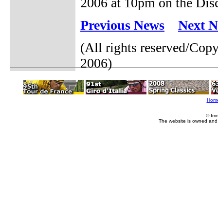
2006 at 10pm on the Dis
Previous News
Next 
(All rights reserved/Co
2006)
Hom
© Im
The website is owned and