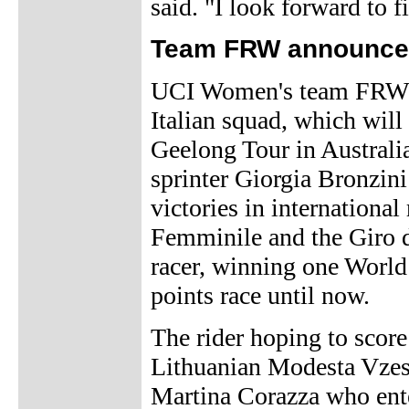
said. "I look forward to f
Team FRW announces
UCI Women's team FRW h
Italian squad, which will 
Geelong Tour in Australi
sprinter Giorgia Bronzini
victories in international
Femminile and the Giro di
racer, winning one Worl
points race until now.
The rider hoping to score 
Lithuanian Modesta Vzesn
Martina Corazza who ente