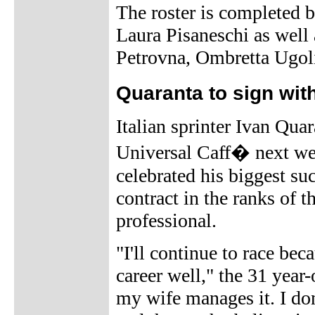
The roster is completed b
Laura Pisaneschi as well
Petrovna, Ombretta Ugoli
Quaranta to sign wit
Italian sprinter Ivan Qua
Universal Caff� next we
celebrated his biggest su
contract in the ranks of 
professional.
"I'll continue to race bec
career well," the 31 year-
my wife manages it. I don