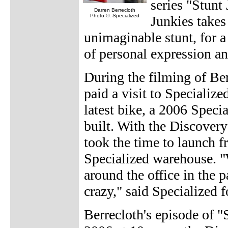
series "Stunt
Darren Berrecloth
Photo ©: Specialized
Junkies takes
unimaginable stunt, for a 
of personal expression an
During the filming of Be
paid a visit to Specialize
latest bike, a 2006 Speci
built. With the Discovery
took the time to launch f
Specialized warehouse. "W
around the office in the p
crazy," said Specialized 
Berrecloth's episode of "