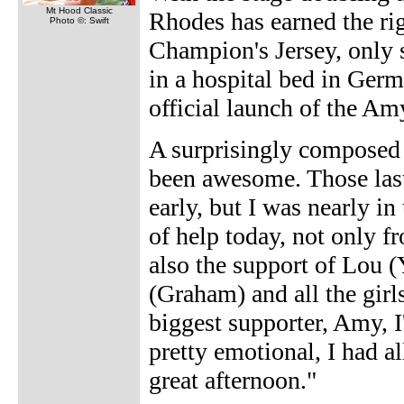
Mt Hood Classic
Rhodes has earned the rig
Photo ©: Swift
Champion's Jersey, only s
in a hospital bed in Germ
official launch of the A
A surprisingly composed R
been awesome. Those last 
early, but I was nearly in 
of help today, not only f
also the support of Lou 
(Graham) and all the girl
biggest supporter, Amy, I'
pretty emotional, I had a
great afternoon."