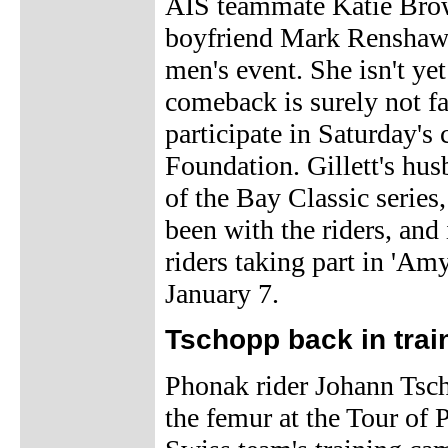
AIS teammate Katie Brow
boyfriend Mark Renshaw a
men's event. She isn't yet
comeback is surely not fa
participate in Saturday's 
Foundation. Gillett's hus
of the Bay Classic series
been with the riders, and
riders taking part in 'Am
January 7.
Tschopp back in trai
Phonak rider Johann Tscho
the femur at the Tour of 