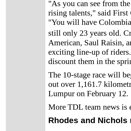
"As you can see from the 
rising talents," said Fir
"You will have Colombia S
still only 23 years old. 
American, Saul Raisin, 
exciting line-up of rider
discount them in the spri
The 10-stage race will be
out over 1,161.7 kilometr
Lumpur on February 12.
More TDL team news is ex
Rhodes and Nichols