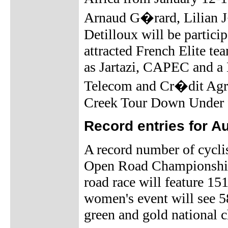
Arnaud G�rard, Lilian J
Detilloux will be partici
attracted French Elite 
as Jartazi, CAPEC and 
Telecom and Cr�dit Agrico
Creek Tour Down Under 
Record entries for 
A record number of cyclis
Open Road Championships
road race will feature 15
women's event will see 58
green and gold national 