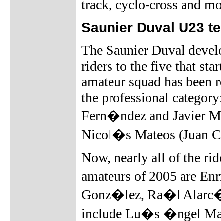
track, cyclo-cross and mo
Saunier Duval U23 t
The Saunier Duval devel
riders to the five that st
amateur squad has been r
the professional categor
Fern�ndez and Javier Me
Nicol�s Mateos (Juan 
Now, nearly all of the ri
amateurs of 2005 are En
Gonz�lez, Ra�l Alarc�
include Lu�s �ngel Mate