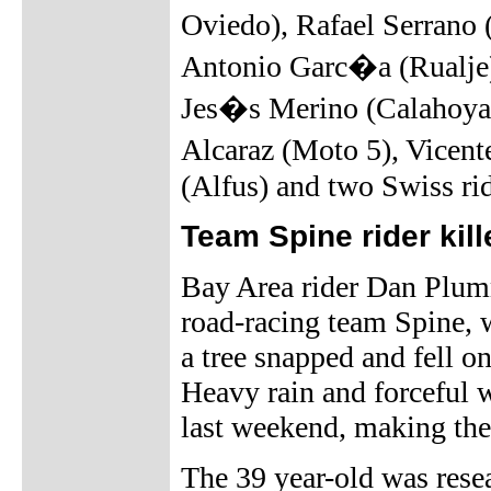
Oviedo), Rafael Serrano
Antonio Garc�a (Rualje
Jes�s Merino (Calahoya
Alcaraz (Moto 5), Vicen
(Alfus) and two Swiss ri
Team Spine rider kill
Bay Area rider Dan Plum
road-racing team Spine,
a tree snapped and fell o
Heavy rain and forceful 
last weekend, making th
The 39 year-old was rese