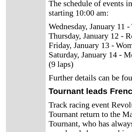
The schedule of events in
starting 10:00 am:
Wednesday, January 11 
Thursday, January 12 - R
Friday, January 13 - Wo
Saturday, January 14 - 
(9 laps)
Further details can be f
Tournant leads Frenc
Track racing event Revol
Tournant return to the M
Tournant, who has alway