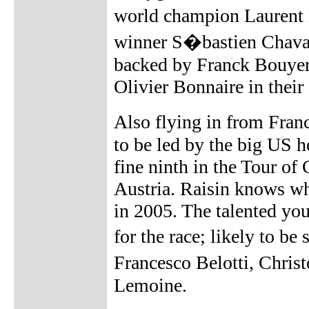
world champion Laurent 
winner S�bastien Chavan
backed by Franck Bouyer
Olivier Bonnaire in thei
Also flying in from Franc
to be led by the big US h
fine ninth in the Tour of
Austria. Raisin knows wh
in 2005. The talented you
for the race; likely to 
Francesco Belotti, Chri
Lemoine.