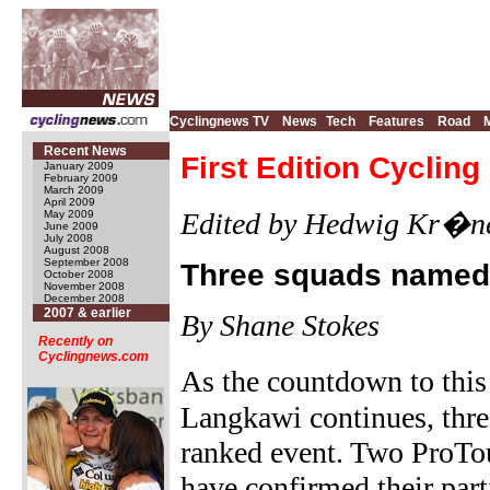
Cyclingnews TV
News
Tech
Features
Road
Recent News
First Edition Cyclin
January 2009
February 2009
March 2009
April 2009
Edited by Hedwig Kr�n
May 2009
June 2009
July 2008
August 2008
September 2008
Three squads named 
October 2008
November 2008
December 2008
2007 & earlier
By Shane Stokes
Recently on
Cyclingnews.com
As the countdown to thi
Langkawi continues, thr
ranked event. Two ProTo
have confirmed their part