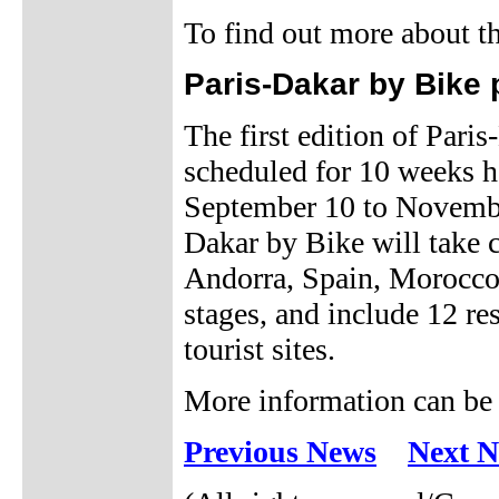
To find out more about t
Paris-Dakar by Bike
The first edition of Pari
scheduled for 10 weeks h
September 10 to November
Dakar by Bike will take c
Andorra, Spain, Morocco,
stages, and include 12 rest
tourist sites.
More information can be
Previous News
Next 