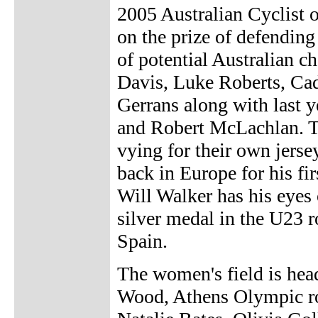
2005 Australian Cyclist 
on the prize of defending 
of potential Australian 
Davis, Luke Roberts, C
Gerrans along with last y
and Robert McLachlan. Th
vying for their own jers
back in Europe for his fi
Will Walker has his eyes 
silver medal in the U23 
Spain.
The women's field is he
Wood, Athens Olympic ro