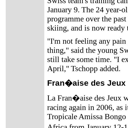
Swiss team's training cam
January 9. The 24 year-ol
programme over the past 
skiing, and is now ready 
"I'm not feeling any pain
thing," said the young Swi
still take some time. "I e
April," Tschopp added.
Fran�aise des Jeux 
La Fran�aise des Jeux wi
racing again in 2006, as i
Tropicale Amissa Bongo s
Africa from January 12