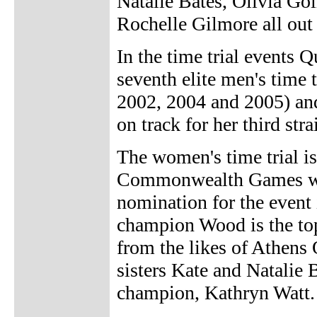
Natalie Bates, Olivia G
Rochelle Gilmore all out 
In the time trial events 
seventh elite men's time 
2002, 2004 and 2005) a
on track for her third str
The women's time trial is
Commonwealth Games wit
nomination for the event
champion Wood is the top
from the likes of Athens
sisters Kate and Natalie
champion, Kathryn Watt.