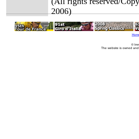
(All rights reserved/Co
2006)
Hom
© Im
The website is owned and