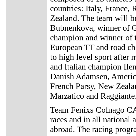
countries: Italy, France
Zealand. The team will b
Bubnenkova, winner of Gi
champion and winner of
European TT and road ch
to high level sport after
and Italian champion Ilen
Danish Adamsen, Americ
French Parsy, New Zealan
Marzatico and Raggiante
Team Fenixs Colnago CAP
races and in all national 
abroad. The racing progra