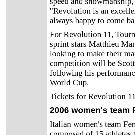
speed and showmanship, i
"Revolution is an excelle
always happy to come bac
For Revolution 11, Tourn
sprint stars Matthieu Ma
looking to make their mar
competition will be Scot
following his performanc
World Cup.
Tickets for Revolution 11
2006 women's team 
Italian women's team Fe
composed of 15 athletes 