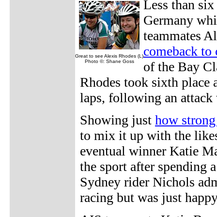
Less than six 
Germany which
teammates Al
comeback to 
Great to see Alexis Rhodes (L)
Photo ©: Shane Goss
of the Bay Cl
Rhodes took sixth place a
laps, following an attack
Showing just
how strong 
to mix it up with the li
eventual winner Katie Mac
the sport after spending 
Sydney rider Nichols adm
racing but was just happy