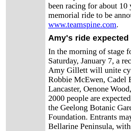
been racing for about 10
memorial ride to be anno
www.teamspine.com
.
Amy's ride expected 
In the morning of stage f
Saturday, January 7, a r
Amy Gillett will unite cyc
Robbie McEwen, Cadel E
Lancaster, Oenone Wood, 
2000 people are expected 
the Geelong Botanic Garde
Foundation. Entrants may
Bellarine Peninsula, with 