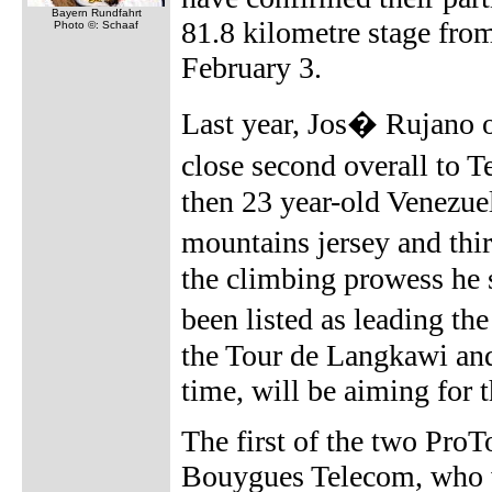
Bayern Rundfahrt
81.8 kilometre stage fr
Photo ©: Schaaf
February 3.
Last year, Jos� Rujano o
close second overall to
then 23 year-old Venezuel
mountains jersey and thir
the climbing prowess he 
been listed as leading t
the Tour de Langkawi and
time, will be aiming for 
The first of the two ProT
Bouygues Telecom, who wi