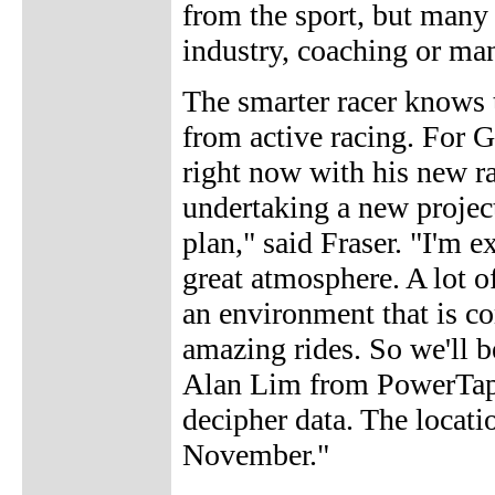
from the sport, but many 
industry, coaching or m
The smarter racer knows t
from active racing. For G
right now with his new r
undertaking a new projec
plan," said Fraser. "I'm e
great atmosphere. A lot o
an environment that is c
amazing rides. So we'll 
Alan Lim from PowerTap 
decipher data. The locatio
November."