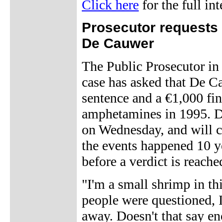
Click here
for the full in
Prosecutor requests
De Cauwer
The Public Prosecutor i
case has asked that De C
sentence and a €1,000 fin
amphetamines in 1995. De
on Wednesday, and will co
the events happened 10 ye
before a verdict is reache
"I'm a small shrimp in t
people were questioned, 
away. Doesn't that say e