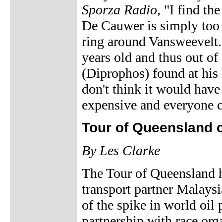
Sporza Radio
, "I find th
De Cauwer is simply too 
ring around Vansweevelt. 
years old and thus out of
(Diprophos) found at his 
don't think it would have
expensive and everyone ca
Tour of Queensland 
By Les Clarke
The Tour of Queensland ha
transport partner Malaysia
of the spike in world oil p
partnership with race org