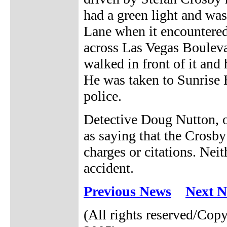
had a green light and was
Lane when it encountered
across Las Vegas Bouleva
walked in front of it and 
He was taken to Sunrise Ho
police.
Detective Doug Nutton, o
as saying that the Crosby
charges or citations. Nei
accident.
Previous News
Next 
(All rights reserved/Co