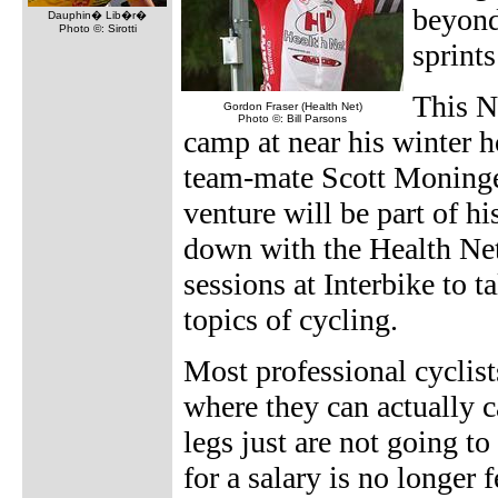
beyond
Dauphin� Lib�r�
Photo ©: Sirotti
sprint
This N
Gordon Fraser (Health Net)
Photo ©: Bill Parsons
camp at near his winter 
team-mate Scott Moninger
venture will be part of hi
down with the Health Ne
sessions at Interbike to 
topics of cycling.
Most professional cyclist
where they can actually ca
legs just are not going to
for a salary is no longer