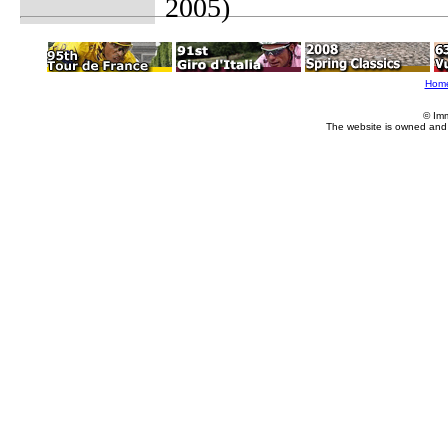
2005)
Hom
© Im
The website is owned and