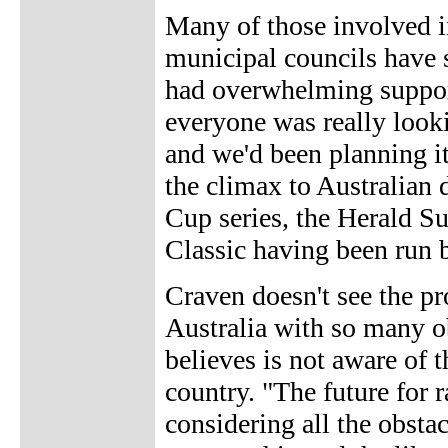
Many of those involved in 
municipal councils have s
had overwhelming support
everyone was really lookin
and we'd been planning it
the climax to Australian 
Cup series, the Herald 
Classic having been run b
Craven doesn't see the p
Australia with so many ob
believes is not aware of t
country. "The future for r
considering all the obstac