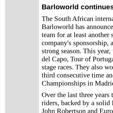
Barloworld continue
The South African inter
Barloworld has announced 
team for at least another
company's sponsorship, 
strong season. This year
del Capo, Tour of Portuga
stage races. They also wo
third consecutive time an
Championships in Madri
Over the last three years
riders, backed by a soli
John Robertson and Euro