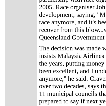
2005. Race organiser Jo
development, saying, "Mal
race anymore, and it's b
recover from this blow...
Queensland Government d
The decision was made wi
insists Malaysia Airlines
the years, putting money a
been excellent, and I unde
anymore," he said. Crave
over two decades, says t
11 municipal councils tha
prepared to say if next yea