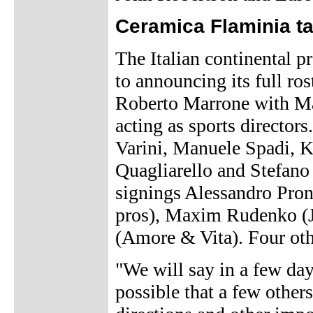
Ceramica Flaminia t
The Italian continental p
to announcing its full ro
Roberto Marrone with M
acting as sports directors
Varini, Manuele Spadi, 
Quagliarello and Stefano
signings Alessandro Pro
pros), Maxim Rudenko (J
(Amore & Vita). Four othe
"We will say in a few day
possible that a few other