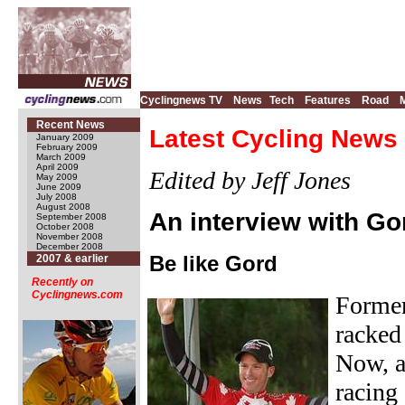
Cyclingnews TV
News
Tech
Features
Road
Recent News
Latest Cycling News 
January 2009
February 2009
March 2009
April 2009
Edited by Jeff Jones
May 2009
June 2009
July 2008
August 2008
An interview with Go
September 2008
October 2008
November 2008
December 2008
Be like Gord
2007 & earlier
Recently on
Cyclingnews.com
Former
racked 
Now, a
racing