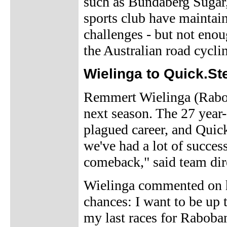
such as Bundaberg Sugar
sports club have maintaine
challenges - but not enou
the Australian road cycli
Wielinga to Quick.St
Remmert Wielinga (Raboba
next season. The 27 year-o
plagued career, and Quick.
we've had a lot of succes
comeback," said team dire
Wielinga commented on h
chances: I want to be up t
my last races for Raboba