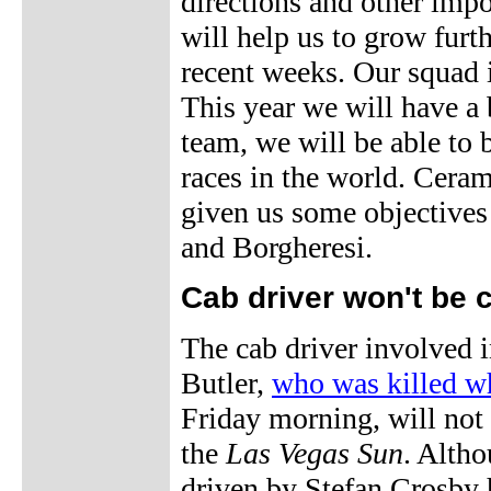
directions and other imp
will help us to grow furth
recent weeks. Our squad i
This year we will have a
team, we will be able to 
races in the world. Ceram
given us some objectives
and Borgheresi.
Cab driver won't be 
The cab driver involved i
Butler,
who was killed wh
Friday morning, will not 
the
Las Vegas Sun
. Altho
driven by Stefan Crosby h