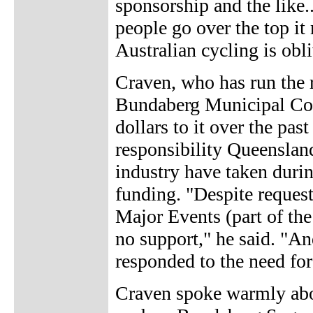
sponsorship and the like
people go over the top it 
Australian cycling is obli
Craven, who has run the 
Bundaberg Municipal Cou
dollars to it over the past
responsibility Queenslan
industry have taken duri
funding. "Despite reques
Major Events (part of th
no support," he said. "An
responded to the need for
Craven spoke warmly abou