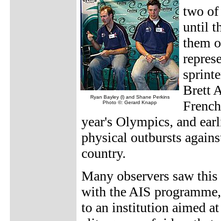
two of 
until t
them ou
repres
sprint
Brett A
Ryan Bayley (l) and Shane Perkins
French
Photo ©: Gerard Knapp
year's Olympics, and earl
physical outbursts against
country.
Many observers saw this 
with the AIS programme, 
to an institution aimed 