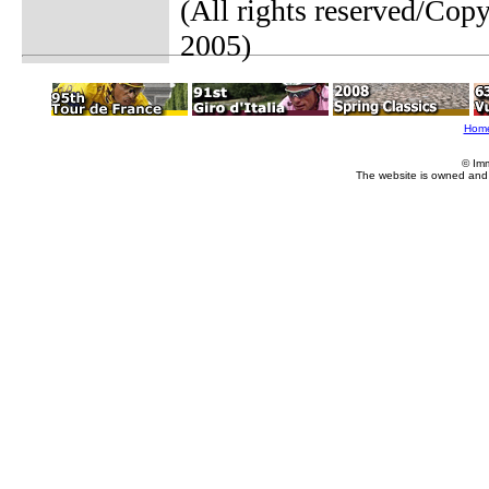
(All rights reserved/Co
2005)
Hom
© Im
The website is owned and