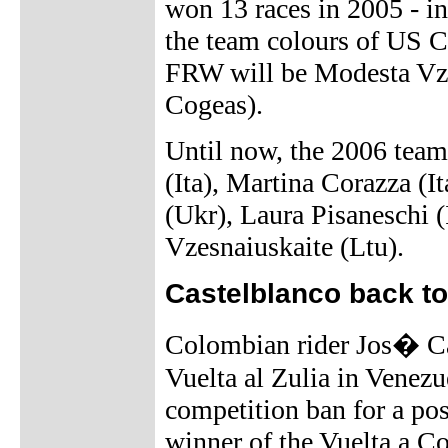
won 13 races in 2005 - inc
the team colours of US 
FRW will be Modesta Vze
Cogeas).
Until now, the 2006 team 
(Ita), Martina Corazza (I
(Ukr), Laura Pisaneschi (
Vzesnaiuskaite (Ltu).
Castelblanco back to
Colombian rider Jos� Cas
Vuelta al Zulia in Venezu
competition ban for a pos
winner of the Vuelta a Co