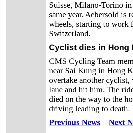
Suisse, Milano-Torino i
same year. Aebersold is r
wheels, starting to work
Switzerland.
Cyclist dies in Hong
CMS Cycling Team membe
near Sai Kung in Hong Ko
overtake another cyclist
lane and hit him. The rid
died on the way to the ho
driving leading to death.
Previous News
Next 