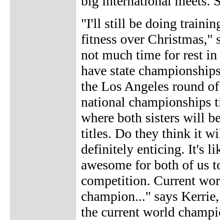
big international meets. S
"I'll still be doing trai
fitness over Christmas," s
not much time for rest in
have state championships
the Los Angeles round of
national championships 
where both sisters will be
titles. Do they think it w
definitely enticing. It's l
awesome for both of us to
competition. Current wor
champion..." says Kerrie
the current world champi