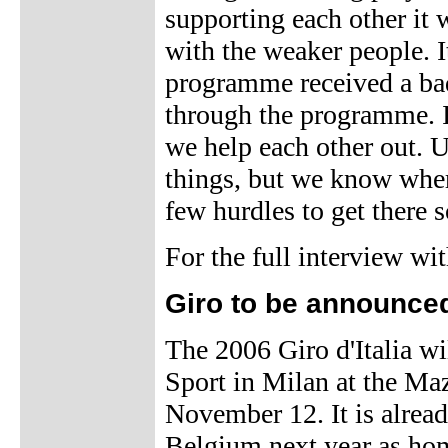
supporting each other it 
with the weaker people. I
programme received a bad 
through the programme. It
we help each other out. U
things, but we know wher
few hurdles to get there 
For the full interview w
Giro to be announce
The 2006 Giro d'Italia wi
Sport in Milan at the Ma
November 12. It is alread
Belgium next year as hom