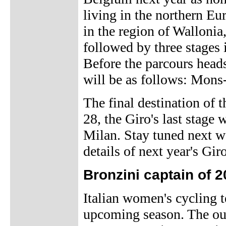
living in the northern Eur
in the region of Wallonia
followed by three stages 
Before the parcours heads
will be as follows: Mon
The final destination of 
28, the Giro's last stage 
Milan. Stay tuned next 
details of next year's Giro
Bronzini captain of
Italian women's cycling 
upcoming season. The out