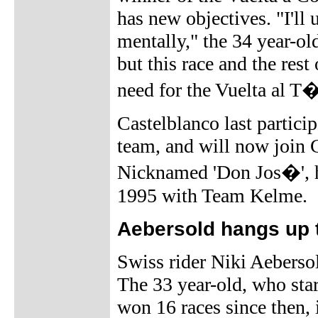
has new objectives. "I'll 
mentally," the 34 year-old 
but this race and the rest
need for the Vuelta al T�
Castelblanco last partici
team, and will now join
Nicknamed 'Don Jos�', he 
1995 with Team Kelme.
Aebersold hangs up 
Swiss rider Niki Aebersol
The 33 year-old, who st
won 16 races since then, 