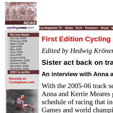
Cyclingnews TV
News
Tech
Features
Road
Recent News
First Edition Cyclin
January 2009
February 2009
March 2009
April 2009
Edited by Hedwig Kröne
May 2009
June 2009
July 2008
August 2008
Sister act back on tr
September 2008
October 2008
November 2008
December 2008
2007 & earlier
An interview with Anna 
Recently on
Cyclingnews.com
With the 2005-06 track se
Anna and Kerrie Meares g
schedule of racing that
Games and world champio