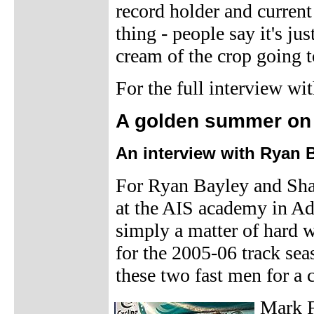
record holder and curre
thing - people say it's j
cream of the crop going t
For the full interview w
A golden summer on 
An interview with Ryan 
For Ryan Bayley and Shan
at the AIS academy in Ad
simply a matter of hard w
for the 2005-06 track se
these two fast men for a c
Mark F