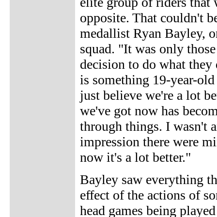
elite group of riders that
opposite. That couldn't be
medallist Ryan Bayley, o
squad. "It was only those
decision to do what they d
is something 19-year-old 
just believe we're a lot b
we've got now has become 
through things. I wasn't 
impression there were mi
now it's a lot better."
Bayley saw everything th
effect of the actions of s
head games being played 