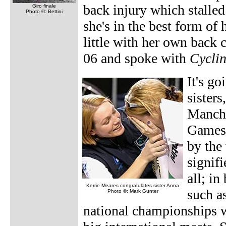
back injury which stalled
Giro finale
Photo ©: Bettini
she's in the best form of 
little with her own back 
06 and spoke with
Cycli
It's g
sister
Manche
Games 
by the
signifi
all; in
Kerrie Meares congratulates sister Anna
such a
Photo ©: Mark Gunter
national championships w