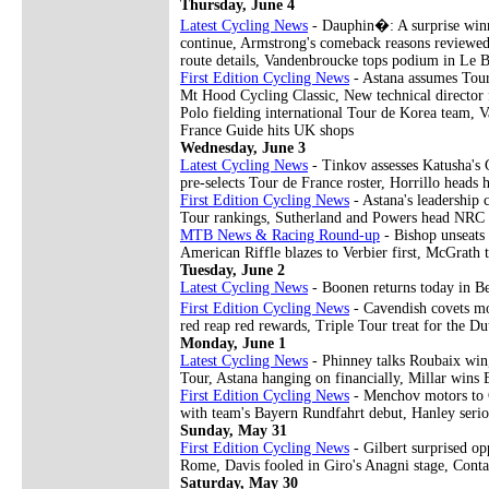
Thursday, June 4
Latest Cycling News
- Dauphin�: A surprise winn
continue, Armstrong's comeback reasons reviewed
route details, Vandenbroucke tops podium in Le 
First Edition Cycling News
- Astana assumes Tour
Mt Hood Cycling Classic, New technical directo
Polo fielding international Tour de Korea team, V
France Guide hits UK shops
Wednesday, June 3
Latest Cycling News
- Tinkov assesses Katusha's G
pre-selects Tour de France roster, Horrillo hea
First Edition Cycling News
- Astana's leadership
Tour rankings, Sutherland and Powers head NRC s
MTB News & Racing Round-up
- Bishop unseats
American Riffle blazes to Verbier first, McGrath 
Tuesday, June 2
Latest Cycling News
- Boonen returns today in Be
First Edition Cycling News
- Cavendish covets mo
red reap red rewards, Triple Tour treat for the Du
Monday, June 1
Latest Cycling News
- Phinney talks Roubaix win,
Tour, Astana hanging on financially, Millar wins
First Edition Cycling News
- Menchov motors to G
with team's Bayern Rundfahrt debut, Hanley serio
Sunday, May 31
First Edition Cycling News
- Gilbert surprised op
Rome, Davis fooled in Giro's Anagni stage, Cont
Saturday, May 30