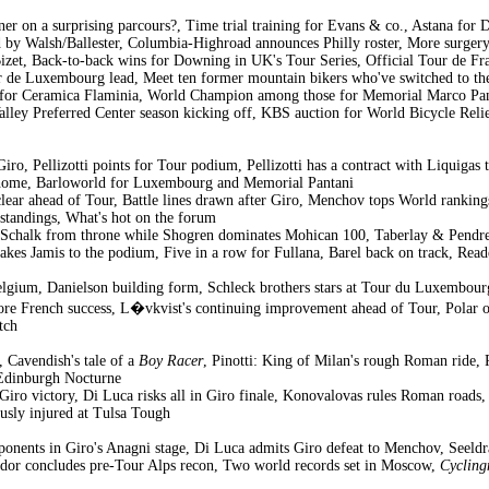
er on a surprising parcours?, Time trial training for Evans & co., Astana f
 by Walsh/Ballester, Columbia-Highroad announces Philly roster, More surgery
Bizet, Back-to-back wins for Downing in UK's Tour Series, Official Tour de F
 de Luxembourg lead, Meet ten former mountain bikers who've switched to th
r for Ceramica Flaminia, World Champion among those for Memorial Marco Pant
alley Preferred Center season kicking off, KBS auction for World Bicycle Reli
iro, Pellizotti points for Tour podium, Pellizotti has a contract with Liquigas
ds home, Barloworld for Luxembourg and Memorial Pantani
 clear ahead of Tour, Battle lines drawn after Giro, Menchov tops World ran
tandings, What's hot on the forum
 Schalk from throne while Shogren dominates Mohican 100, Taberlay & Pendrel
takes Jamis to the podium, Five in a row for Fullana, Barel back on track, Re
lgium, Danielson building form, Schleck brothers stars at Tour du Luxembourg
re French success, L�vkvist's continuing improvement ahead of Tour, Polar opp
tch
 Cavendish's tale of a
Boy Racer
, Pinotti: King of Milan's rough Roman ride, 
 Edinburgh Nocturne
iro victory, Di Luca risks all in Giro finale, Konovalovas rules Roman roa
usly injured at Tulsa Tough
ponents in Giro's Anagni stage, Di Luca admits Giro defeat to Menchov, Seeldr
ador concludes pre-Tour Alps recon, Two world records set in Moscow,
Cycling