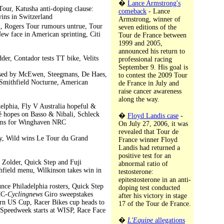
�
Lance Armstrong's
Tour, Katusha anti-doping clause:
comeback
- Lance
wins in Switzerland
Armstrong, winner of
, Rogers Tour rumours untrue, Tour
seven editions of the
ew face in American sprinting, Citi
Tour de France between
1999 and 2005,
announced his return to
er, Contador tests TT bike, Velits
professional racing
September 9. His goal is
efused by McEwen, Steegmans, De Haes,
to contest the 2009 Tour
Smithfield Nocturne, American
de France in July and
raise cancer awareness
along the way.
elphia, Fly V Australia hopeful &
né hopes on Basso & Nibali, Schleck
�
Floyd Landis case
-
eams for Winghaven NRC
On July 27, 2006, it was
revealed that Tour de
ry, Wild wins Le Tour du Grand
France winner Floyd
Landis had returned a
positive test for an
n Zolder, Quick Step and Fuji
abnormal ratio of
hfield menu, Wilkinson takes win in
testosterone:
epitestosterone in an anti-
e Philadelphia rosters, Quick Step
doping test conducted
MC-
Cyclingnews
Giro sweepstakes
after his victory in stage
ern US Cup, Racer Bikes cup heads to
17 of the Tour de France.
 Speedweek starts at WISP, Race Face
�
L'Equipe
allegations