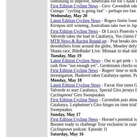
continuing to improve, Americans vie for l'Aude 
First Edition Cycling News
- Giro: Cavendish take
Cunego: "cycling is going fast" - perhaps too fas
Wednesday, May 20
Latest Edition Cycling News
- Rogers limits losse
Kirsipuu still winning, Australians take two in J
First Edition Cycling News
- Di Luca's Pinerolo wi
Valverde takes the lead in Catalunya, Vos claims 
MTB News & Racing Round-up
- Peat breaks dow
downhillers from around the globe, Moseley defy
Shasta race,
BikeRadar
Live: Minnaar to dual sla
Tuesday, May 19
Latest Edition Cycling News
- Out to get pink - '
cash flow "not enough yet", Gerdemann checks o
First Edition Cycling News
- Rogers' time to stri
investigation, Hushovd takes Catalunya opener, 
Monday, May 18
Latest Edition Cycling News
- Farrar fine tunes 
Valverde to start Catalunya, Special Giro jerseys
Cyclingnews
' Giro Sweepstakes
First Edition Cycling News
- Cavendish puts shine
Catalunya, Leipheimer's Giro hinges on time trial
Sweepstakes
Sunday, May 17
First Edition Cycling News
- Horner's potential i
Boonen ready to challenge Tour exclusion in cour
Cyclingnews
podcast: Episode 11
Saturday, May 16