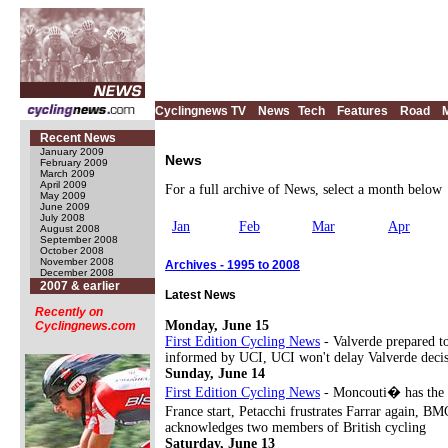
Cyclingnews TV
News
Tech
Features
Road
Recent News
January 2009
News
February 2009
March 2009
April 2009
For a full archive of News, select a month below
May 2009
June 2009
July 2008
Jan
Feb
Mar
Apr
August 2008
September 2008
October 2008
November 2008
Archives - 1995 to 2008
December 2008
2007 & earlier
Latest News
Recently on
Monday, June 15
Cyclingnews.com
First Edition Cycling News
- Valverde prepared t
informed by UCI, UCI won't delay Valverde decisi
Sunday, June 14
First Edition Cycling News
- Moncouti� has the po
France start, Petacchi frustrates Farrar again, 
acknowledges two members of British cycling
Saturday, June 13