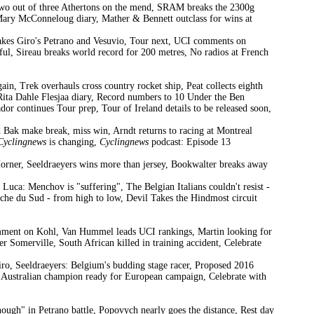
Two out of three Athertons on the mend, SRAM breaks the 2300g
Mary McConneloug diary, Mather & Bennett outclass for wins at
akes Giro's Petrano and Vesuvio, Tour next, UCI comments on
ful, Sireau breaks world record for 200 metres, No radios at French
n, Trek overhauls cross country rocket ship, Peat collects eighth
ta Dahle Flesjaa diary, Record numbers to 10 Under the Ben
ador continues Tour prep, Tour of Ireland details to be released soon,
d Bak make break, miss win, Arndt returns to racing at Montreal
Cyclingnews
is changing,
Cyclingnews
podcast: Episode 13
Horner, Seeldraeyers wins more than jersey, Bookwalter breaks away
Luca: Menchov is "suffering", The Belgian Italians couldn't resist -
che du Sud - from high to low, Devil Takes the Hindmost circuit
omment on Kohl, Van Hummel leads UCI rankings, Martin looking for
r Somerville, South African killed in training accident, Celebrate
, Seeldraeyers: Belgium's budding stage racer, Proposed 2016
 Australian champion ready for European campaign, Celebrate with
ugh" in Petrano battle, Popovych nearly goes the distance, Rest day