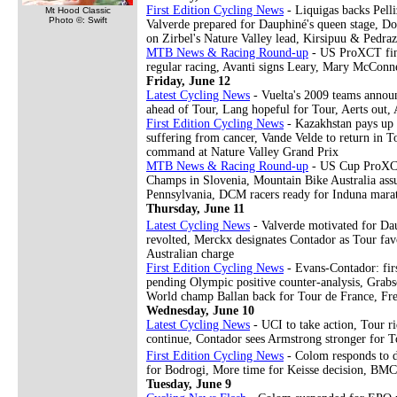
First Edition Cycling News
- Liquigas backs Pell
Mt Hood Classic
Photo ©: Swift
Valverde prepared for Dauphiné's queen stage, Don
on Zirbel's Nature Valley lead, Kirsipuu & Pedra
MTB News & Racing Round-up
- US ProXCT final
regular racing, Avanti signs Leary, Mary McConne
Friday, June 12
Latest Cycling News
- Vuelta's 2009 teams announc
ahead of Tour, Lang hopeful for Tour, Aerts out, 
First Edition Cycling News
- Kazakhstan pays up f
suffering from cancer, Vande Velde to return in T
command at Nature Valley Grand Prix
MTB News & Racing Round-up
- US Cup ProXCT 
Champs in Slovenia, Mountain Bike Australia assu
Pennsylvania, DCM racers ready for Induna mara
Thursday, June 11
Latest Cycling News
- Valverde motivated for Da
revolted, Merckx designates Contador as Tour fa
Australian charge
First Edition Cycling News
- Evans-Contador: firs
pending Olympic positive counter-analysis, Grabs
World champ Ballan back for Tour de France, Fre
Wednesday, June 10
Latest Cycling News
- UCI to take action, Tour ri
continue, Contador sees Armstrong stronger for
First Edition Cycling News
- Colom responds to d
for Bodrogi, More time for Keisse decision, BMC 
Tuesday, June 9