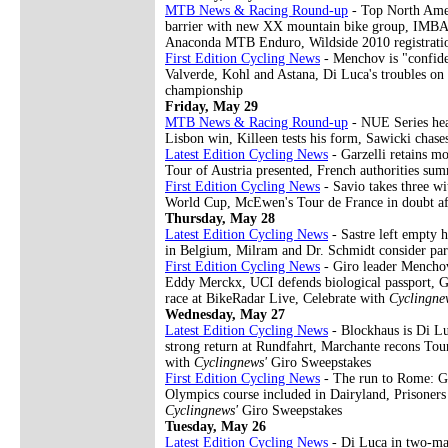
MTB News & Racing Round-up
- Top North Amer
barrier with new XX mountain bike group, IMBA s
Anaconda MTB Enduro, Wildside 2010 registrati
First Edition Cycling News
- Menchov is "confide
Valverde, Kohl and Astana, Di Luca's troubles on
championship
Friday, May 29
MTB News & Racing Round-up
- NUE Series head
Lisbon win, Killeen tests his form, Sawicki ch
Latest Edition Cycling News
- Garzelli retains mo
Tour of Austria presented, French authorities su
First Edition Cycling News
- Savio takes three wi
World Cup, McEwen's Tour de France in doubt aft
Thursday, May 28
Latest Edition Cycling News
- Sastre left empty 
in Belgium, Milram and Dr. Schmidt consider pa
First Edition Cycling News
- Giro leader Menchov 
Eddy Merckx, UCI defends biological passport, Gr
race at BikeRadar Live, Celebrate with
Cyclingne
Wednesday, May 27
Latest Edition Cycling News
- Blockhaus is Di L
strong return at Rundfahrt, Marchante recons Tour
with
Cyclingnews'
Giro Sweepstakes
First Edition Cycling News
- The run to Rome: Gi
Olympics course included in Dairyland, Prisoner
Cyclingnews'
Giro Sweepstakes
Tuesday, May 26
Latest Edition Cycling News
- Di Luca in two-man