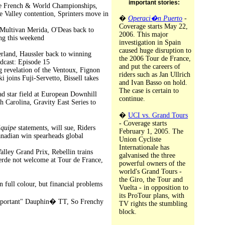
important stories:
 the French & World Championships,
e Valley contention, Sprinters move in
�
Operaci�n Puerto
-
Coverage starts May 22,
r Multivan Merida, O'Deas back to
2006. This major
ing this weekend
investigation in Spain
caused huge disruption to
zerland, Haussler back to winning
the 2006 Tour de France,
dcast: Episode 15
and put the careers of
g revelation of the Ventoux, Fignon
riders such as Jan Ullrich
 joins Fuji-Servetto, Bissell takes
and Ivan Basso on hold.
The case is certain to
d star field at European Downhill
continue.
 Carolina, Gravity East Series to
�
UCI vs. Grand Tours
- Coverage starts
Equipe
statements, will sue, Riders
February 1, 2005. The
anadian win spearheads global
Union Cycliste
Internationale has
lley Grand Prix, Rebellin trains
galvanised the three
erde not welcome at Tour de France,
powerful owners of the
world's Grand Tours -
the Giro, the Tour and
n full colour, but financial problems
Vuelta - in opposition to
its ProTour plans, with
"important" Dauphin� TT, So Frenchy
TV rights the stumbling
block.