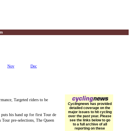
um
Nov
Dec
mance, Targeted riders to be
Cyclingnews
has provided
detailed coverage on the
major issues to hit cycling
puts his hand up for first Tour de
over the past year. Please
s Tour pre-selections, The Queen
see the links below to go
to a full archive of all
reporting on these