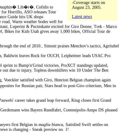
-Coverage starts on
or Dauphin� Lib�r�, Cofidis to
August 23, 2005.
 for Horrillo, ASO releases Tour
Latest news
rance Guide hits UK shops
e road, Warm weather bodes well for
ani, Luperini & Pucinskaite excited for Giro Donne, Trek - Marco
ef, Bikes for Kids Utah gives away 1,000 bikes, Official Tour de
 through the end of 2010., Simoni praises Menchov's tactics, Agritubel
kings, Baldwin leaves Rock for OUCH, Leipheimer leads USAC Pro
 sprint to Bump'n'Grind victories, ProXCT standings updated,
ade out due to injury, Topless downhillers win 10 Under The Ben
, Voeckler satisfied with Giro, Henrion Belgian champion again
osites for Russian pair, Stars head to post-Giro criterium, Men in
Pauwels' career takes grand leap forward, King closes first Grand
ds, Gerdemann wins Bayern Rundfahrt, Contentpolis-Ampo DS pleased
aeyers first Belgian in
maglia bianca
, Satisfied Swift settles on
news
is changing - Sneak preview no. 1!