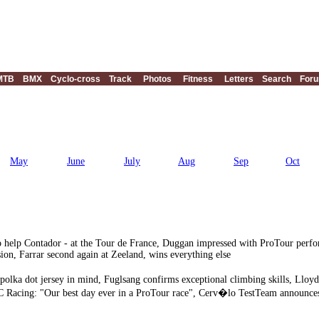
MTB
BMX
Cyclo-cross
Track
Photos
Fitness
Letters
Search
For
May
June
July
Aug
Sep
Oct
o help Contador - at the Tour de France, Duggan impressed with ProTour perfor
on, Farrar second again at Zeeland, wins everything else
lka dot jersey in mind, Fuglsang confirms exceptional climbing skills, Lloyd 
BMC Racing: "Our best day ever in a ProTour race", Cerv�lo TestTeam announce