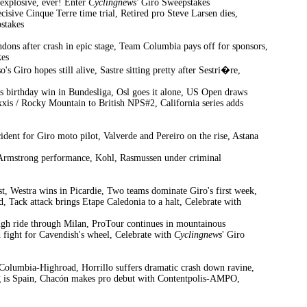
explosive, ever! Enter
Cyclingnews'
Giro Sweepstakes
cisive Cinque Terre time trial, Retired pro Steve Larsen dies,
stakes
ndons after crash in epic stage, Team Columbia pays off for sponsors,
es
s Giro hopes still alive, Sastre sitting pretty after Sestri�re,
s birthday win in Bundesliga, Osl goes it alone, US Open draws
is / Rocky Mountain to British NPS#2, California series adds
ident for Giro moto pilot, Valverde and Pereiro on the rise, Astana
out Armstrong performance, Kohl, Rasmussen under criminal
st, Westra wins in Picardie, Two teams dominate Giro's first week,
, Tack attack brings Etape Caledonia to a halt, Celebrate with
ough ride through Milan, ProTour continues in mountainous
d fight for Cavendish's wheel, Celebrate with
Cyclingnews
' Giro
r Columbia-Highroad, Horrillo suffers dramatic crash down ravine,
ning is Spain, Chacón makes pro debut with Contentpolis-AMPO,