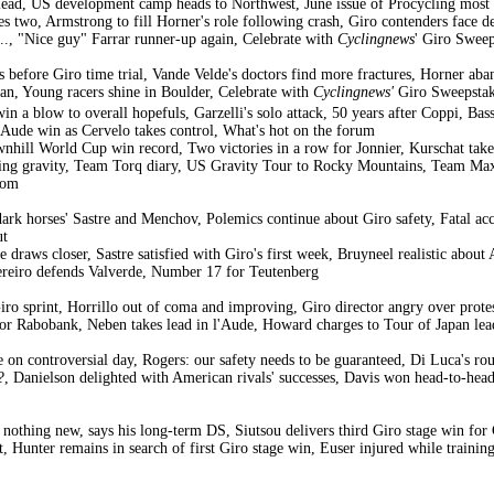
lead, US development camp heads to Northwest, June issue of Procycling most 
s two, Armstrong to fill Horner's role following crash, Giro contenders face de
t..., "Nice guy" Farrar runner-up again, Celebrate with
Cyclingnews
' Giro Sweep
s before Giro time trial, Vande Velde's doctors find more fractures, Horner aba
apan, Young racers shine in Boulder, Celebrate with
Cyclingnews'
Giro Sweepstak
n a blow to overall hopefuls, Garzelli's solo attack, 50 years after Coppi, Basso'
l'Aude win as Cervelo takes control, What's hot on the forum
nhill World Cup win record, Two victories in a row for Jonnier, Kurschat take
ing gravity, Team Torq diary, US Gravity Tour to Rocky Mountains, Team Maxx
lom
dark horses' Sastre and Menchov, Polemics continue about Giro safety, Fatal acc
ut
ke draws closer, Sastre satisfied with Giro's first week, Bruyneel realistic ab
Pereiro defends Valverde, Number 17 for Teutenberg
Giro sprint, Horrillo out of coma and improving, Giro director angry over prote
 for Rabobank, Neben takes lead in l'Aude, Howard charges to Tour of Japan lead
 on controversial day, Rogers: our safety needs to be guaranteed, Di Luca's r
?, Danielson delighted with American rivals' successes, Davis won head-to-hea
s nothing new, says his long-term DS, Siutsou delivers third Giro stage win fo
t, Hunter remains in search of first Giro stage win, Euser injured while trai