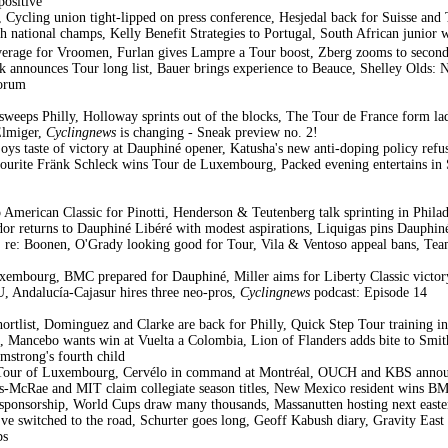
ositive
, Cycling union tight-lipped on press conference, Hesjedal back for Suisse and 
 national champs, Kelly Benefit Strategies to Portugal, South African junior 
erage for Vroomen, Furlan gives Lampre a Tour boost, Zberg zooms to second
k announces Tour long list, Bauer brings experience to Beauce, Shelley Olds: N
forum
eps Philly, Holloway sprints out of the blocks, The Tour de France form ladd
Elmiger,
Cyclingnews
is changing - Sneak preview no. 2!
oys taste of victory at Dauphiné opener, Katusha's new anti-doping policy r
urite Fränk Schleck wins Tour de Luxembourg, Packed evening entertains in 
American Classic for Pinotti, Henderson & Teutenberg talk sprinting in Philad
dor returns to Dauphiné Libéré with modest aspirations, Liquigas pins Dauphi
I" re: Boonen, O'Grady looking good for Tour, Vila & Ventoso appeal bans, T
xembourg, BMC prepared for Dauphiné, Miller aims for Liberty Classic victo
, Andalucía-Cajasur hires three neo-pros,
Cyclingnews
podcast: Episode 14
ortlist, Dominguez and Clarke are back for Philly, Quick Step Tour training i
, Mancebo wants win at Vuelta a Colombia, Lion of Flanders adds bite to Smit
mstrong's fourth child
 Tour of Luxembourg, Cervélo in command at Montréal, OUCH and KBS announc
Lees-McRae and MIT claim collegiate season titles, New Mexico resident wins B
 sponsorship, World Cups draw many thousands, Massanutten hosting next east
e switched to the road, Schurter goes long, Geoff Kabush diary, Gravity East
ps