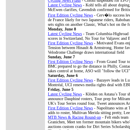
Cycling News Flash
- Colom suspended for EPO p
Latest Cycling News
- Kohl tells all about doping
McEwen clarifies, Cavendish confirmed for British
First Edition Cycling News
- Cerv�lo success lev
de France likely for two Japanese riders, Raboban
sets sights on another Classic, What's hot on the 
Monday, June 8
Latest Cycling News
- Team Columbia-Highroad swe
scores in Switzerland, No Tour for Valjavec and 
First Edition Cycling News
- Motivated Evans enj
Tension between Hinault & Armstrong, Home favo
Velodrome Challenge draws international field
Sunday, June 7
First Edition Cycling News
- From Grand Tour to 
BMC prepared to go the distance in Philly, Conta
takes control at home, ASO will "follow the UC
Saturday, June 6
First Edition Cycling News
- Bazayev leads in Lu
Montréal, UCI renews media rights deal with EBU
Friday, June 5
Latest Cycling News
- Klöden on Astana’s Tour sh
announce Dauphiné rosters, Tour prep for Milram
UK's Tour Series round four, Tweet announces Ar
First Edition Cycling News
- Napolitano wins at
adds to roster, Multivan Merida sitting pretty, 
MTB News & Racing Round-up
- Felt ends team
Granichen, Meet ten former mountain bikers who'v
auctions custom cranks for Dirt Series Scholarshi