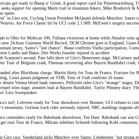
icans get ready to Bump n' Grind, A good report card for Pietermaritzburg, 
eeks support for opening Marin trail to mountain bikers, Mike Broderick & 
on opens
nt" in Giro win, Cycling Union President McQuaid defends Menchov, Sastre t
 Vesuvio, Air Force Classic hit by UCI code 2.1.009, McEwen's surgery success
s to Ohio for Mohican 100, Fullana victorious at home while Absalon wins agai
ases new 24-hour Guinness World Record, DCM Chrome goes to England, Gunn-Ri
untain jersey, Sastre's "last chance", Basso confirms Vuelta participation, Cont
mmon Landis and Baker, Dirt Works founder injured in accident
th Scarponi's second, Pate falls short of Giro's Benevento stage, McCartney an
er Tour of Belgium crash, Fleeman recovering after Bayern Rundfahrt crash,
handed after Blockhaus charge, Martin likely for Tour de France, Fracture for 
rting, Court passes judgment on VDB, Tour of Utah confirms 16 teams
denies Vienna blood bank rumours, Pellizotti rules Giro's "strange" stages, Di 
eipel wins stage, assumes lead at Bayern Rundfahrt, Taylor Phinney diary: Flè
ws
' Giro Sweepstakes
uca's turf, Lefevere ready for Tour showdown over Boonen, UCI refuses to c
's mountains, German track rider seriously injured, NRC standings stagnate afte
ro contenders ready for Rabobank showdown, Ten Dam: Rabobank can win Giro
s get own Tour de France, Milram sidelines Schmidt following Kohl comments,
 Giro race, Sunderland picks Menchov over Sastre, Leipheimer "not strong eno