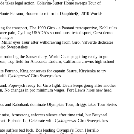
de takes legal action, Colavita-Sutter Home sweeps Tour of
on Monte Petrano, Boonen to return in Dauphin�, 2010 Worlds
ning for transport, The 1999 Giro - a Pantani retrospective, Kohl rules
th knee pain, Cycling USADA's second most tested sport, Onza demo
on mayor
, Millar eyes Tour after withdrawing from Giro, Valverde dedicates
iro Sweepstakes
Introducing the Sauser diary, World Champs getting ready to go
sen, Top field for Anaconda Enduro, California crowns high school
e Petrano, King conserves for captain Sastre, Kiryienka to try
 with
Cyclingnews'
Giro Sweepstakes
ound, Popovych ready for Giro fight, Davis keeps going after another
win, No changes in pro minimum wages, Fort Lewis hires new head
Bos and Rabobank dominate Olympia's Tour, Briggs takes Tour Series
 miss, Armstrong enforces silence after time trial, but Bruyneel
ast: Episode 12, Celebrate with
Cyclingnews
' Giro Sweepstakes
ato suffers bad luck, Bos leading Olympia's Tour, Horrillo