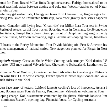
izotti for Tour, Rested Millar finds Dauphiné success, Fedrigo looks ahead to
ati says link exists between doping and coke use, Webcor crashes out of Natur
za join LeTua
e may get earlier date, Chengyuan takes third Chinese title, Kugler signs fo
loug Pro Bike: he unsinkable battleship, New York gravity race series happen
ed, Contador still laying low, "Great ride" for Millar, Last Tour test in Swit
Agritubel selects partial Tour roster, Bobridge wins in Germany,
Cyclingnews
po
or Astana, Szmyd finds glory, Basso pulls out of Dauphiné, Fuglsang is the bi
our de Suisse, McEwen recovering, signs Katusha anti-doping clause, Kiserlovski
heads to the Rocky Mountains, Tour Divide kicking off, Peat & Atherton hea
mes management of national series, New stage race planned for Pisgah in North
thon
uphin� victory, Christian Vande Velde: Coming back stronger, Kohl denies
L'
vourite, UCI may extend Valverde ban, Chavanel to Switzerland, Lapthorne's C
t duel at Mont Ventoux, American peloton bids adieu to Armstrong at Nature Va
ch wins first TT as world champ, French sports minister says Boonen and Valv
nch riders to sue Kohl
ders face army of testers, LeMond laments cycling's loss of innocence, Astana i
 Tour, Boonen races Tour de France, Prudhomme: Valverde unwelcome at Tour
oping charge, Kohl's statements countered by Vaughters, Valverde looks to 
dominates Beauce's opening day, Financial boost for Cycling Australia