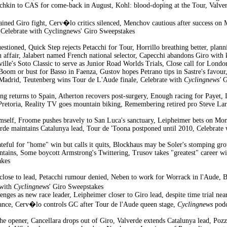
chkin to CAS for come-back in August, Kohl: blood-doping at the Tour, Valver
tained Giro fight, Cerv�lo critics silenced, Menchov cautious after success 
 Celebrate with Cyclingnews' Giro Sweepstakes
uestioned, Quick Step rejects Petacchi for Tour, Horrillo breathing better, plan
on affair, Jalabert named French national selector, Capecchi abandons Giro wi
lle's Soto Classic to serve as Junior Road Worlds Trials, Close call for Lond
Boom or bust for Basso in Faenza, Gustov hopes Petrano tips in Sastre's favour
 Madrid, Teutenberg wins Tour de L'Aude finale, Celebrate with
Cyclingnews'
G
g returns to Spain, Atherton recovers post-surgery, Enough racing for Payet, 
Pretoria, Reality TV goes mountain biking, Remembering retired pro Steve Lar
mself, Froome pushes bravely to San Luca's sanctuary, Leipheimer bets on Mont
erde maintains Catalunya lead, Tour de 'Toona postponed until 2010, Celebrate
rateful for "home" win but calls it quits, Blockhaus may be Soler's stomping gr
ains, Some boycott Armstrong's Twittering, Trusov takes "greatest" career 
akes
close to lead, Petacchi rumour denied, Neben to work for Worrack in l'Aude, 
 with
Cyclingnews
' Giro Sweepstakes
nges as new race leader, Leipheimer closer to Giro lead, despite time trial near
rmance, Cerv�lo controls GC after Tour de l'Aude queen stage,
Cyclingnews
podc
he opener, Cancellara drops out of Giro, Valverde extends Catalunya lead, Pozz