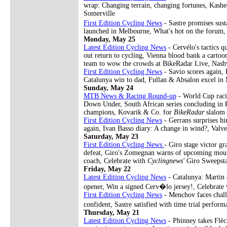
wrap: Changing terrain, changing fortunes, Kashe
Somerville
First Edition Cycling News
- Sastre promises sus
launched in Melbourne, What's hot on the forum,
Monday, May 25
Latest Edition Cycling News
- Cervélo's tactics q
out return to cycling, Vienna blood bank a carto
team to wow the crowds at BikeRadar Live, Nashvi
First Edition Cycling News
- Savio scores again, 
Catalunya win to dad, Fullan & Absalon excel in
Sunday, May 24
MTB News & Racing Round-up
- World Cup racin
Down Under, South African series concluding in 
champions, Kovarik & Co. for
BikeRadar
slalom
First Edition Cycling News
- Gerrans surprises hi
again, Ivan Basso diary: A change in wind?, Valv
Saturday, May 23
First Edition Cycling News
- Giro stage victor g
defeat, Giro's Zomegnan warns of upcoming mount
coach, Celebrate with
Cyclingnews'
Giro Sweepst
Friday, May 22
Latest Edition Cycling News
- Catalunya: Martin 
opener, Win a signed Cerv�lo jersey!, Celebrate
First Edition Cycling News
- Menchov faces challe
confident, Sastre satisfied with time trial perfo
Thursday, May 21
Latest Edition Cycling News
- Phinney takes Flèc