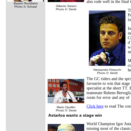
also rode well in the final
Bayern Rundfahrt
Gilberto Simoni
Photo ©: Schaaf
Photo ©: Sirotti
T
P
l
In
i
Ci
d
w
m
M
c
h
Alessandro Petacchi
Photo ©: Sirotti
The GC riders and the sprin
favourite to win that sta
specialist at the short TT
teammate Rubens Bertogliat
room for error and any of 
Click here
to read The cont
Mario Cipollini
Photo ©: Sirotti
Astarloa wants a stage win
World Champion Igor Astarl
missing most of the classic