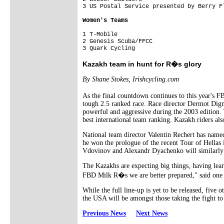
1 T-Mobile                               
2 Genesis Scuba/FFCC                     
Kazakh team in hunt for R�s glory
By Shane Stokes, Irishcycling.com
As the final countdown continues to this year's F
tough 2.5 ranked race. Race director Dermot Dign
powerful and aggressive during the 2003 edition.
best international team ranking. Kazakh riders al
National team director Valentin Rechert has name
he won the prologue of the recent Tour of Hellas
Vdovinov and Alexandr Dyachenko will similarly b
The Kazakhs are expecting big things, having lea
FBD Milk R�s we are better prepared," said one t
While the full line-up is yet to be released, fiv
the USA will be amongst those taking the fight to 
Previous News
Next News