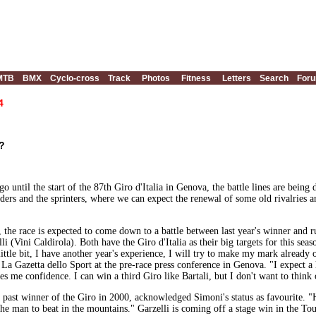
MTB
BMX
Cyclo-cross
Track
Photos
Fitness
Letters
Search
For
4
e?
go until the start of the 87th Giro d'Italia in Genova, the battle lines are bein
riders and the sprinters, where we can expect the renewal of some old rivalries a
he race is expected to come down to a battle between last year's winner and 
i (Vini Caldirola). Both have the Giro d'Italia as their big targets for this sea
ttle bit, I have another year's experience, I will try to make my mark already o
 La Gazetta dello Sport at the pre-race press conference in Genova. "I expect a
es me confidence. I can win a third Giro like Bartali, but I don't want to think o
a past winner of the Giro in 2000, acknowledged Simoni's status as favourite. 
s the man to beat in the mountains." Garzelli is coming off a stage win in the 