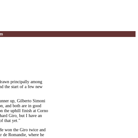
um
g drawn principally among
nd the start of a few new
runner up, Gilberto Simoni
son, and both are in good
n the uphill finish at Corno
 hard Giro, but I have an
f that yet."
"He won the Giro twice and
Tour de Romandie, where he