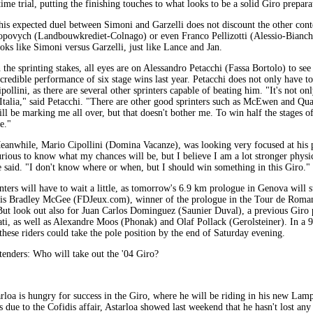
 time trial, putting the finishing touches to what looks to be a solid Giro prepara
his expected duel between Simoni and Garzelli does not discount the other cont
opovych (Landbouwkrediet-Colnago) or even Franco Pellizotti (Alessio-Bianchi)
ooks like Simoni versus Garzelli, just like Lance and Jan.
 the sprinting stakes, all eyes are on Alessandro Petacchi (Fassa Bortolo) to see 
ncredible performance of six stage wins last year. Petacchi does not only have 
pollini, as there are several other sprinters capable of beating him. "It's not on
'Italia," said Petacchi. "There are other good sprinters such as McEwen and Qua
ill be marking me all over, but that doesn't bother me. To win half the stages of
e."
eanwhile, Mario Cipollini (Domina Vacanze), was looking very focused at his 
urious to know what my chances will be, but I believe I am a lot stronger physi
e said. "I don't know where or when, but I should win something in this Giro."
ters will have to wait a little, as tomorrow's 6.9 km prologue in Genova will su
ge is Bradley McGee (FDJeux.com), winner of the prologue in the Tour de Roma
. But look out also for Juan Carlos Dominguez (Saunier Duval), a previous Giro
i, as well as Alexandre Moos (Phonak) and Olaf Pollack (Gerolsteiner). In a 9 m
these riders could take the pole position by the end of Saturday evening.
enders: Who will take out the '04 Giro?
oa is hungry for success in the Giro, where he will be riding in his new Lamp
s due to the Cofidis affair, Astarloa showed last weekend that he hasn't lost any