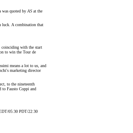
oa was quoted by
AS
at the
on luck. A combination that
coinciding with the start
 on to win the Tour de
ssimi means a lot to us, and
nchi's marketing director
ct, to the nineteenth
ed to Fausto Coppi and
0 EDT/05:30 PDT/22:30