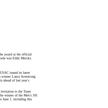
e award at the official
dsorde was Eddy Merckx.
USAC issued its latest
ia winner Lance Armstrong
s ahead of last year's
 invitation to the Team
The winner of the Men's 181
 June 1, including this