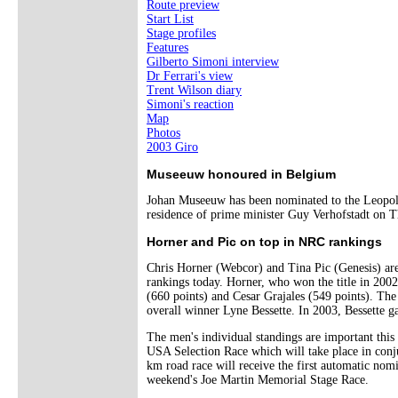
Route preview
Start List
Stage profiles
Features
Gilberto Simoni interview
Dr Ferrari's view
Trent Wilson diary
Simoni's reaction
Map
Photos
2003 Giro
Museeuw honoured in Belgium
Johan Museeuw has been nominated to the Leopolds
residence of prime minister Guy Verhofstadt on T
Horner and Pic on top in NRC rankings
Chris Horner (Webcor) and Tina Pic (Genesis) are
rankings today. Horner, who won the title in 200
(660 points) and Cesar Grajales (549 points). The
overall winner Lyne Bessette. In 2003, Bessette 
The men's individual standings are important this
USA Selection Race which will take place in con
km road race will receive the first automatic no
weekend's Joe Martin Memorial Stage Race.