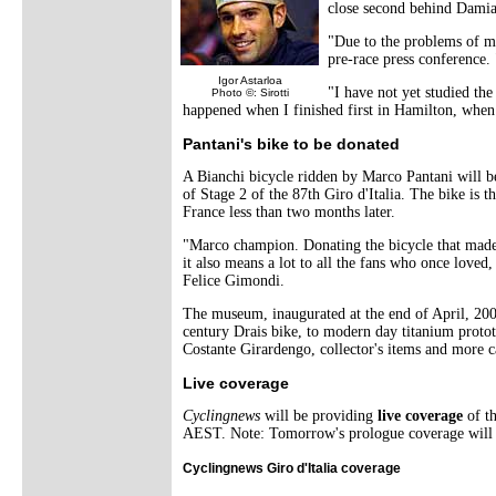
close second behind Dami
"Due to the problems of m
pre-race press conference.
Igor Astarloa
"I have not yet studied the
Photo ©: Sirotti
happened when I finished first in Hamilton, when
Pantani's bike to be donated
A Bianchi bicycle ridden by Marco Pantani will 
of Stage 2 of the 87th Giro d'Italia. The bike is 
France less than two months later.
"Marco champion. Donating the bicycle that made i
it also means a lot to all the fans who once loved,
Felice Gimondi.
The museum, inaugurated at the end of April, 2003,
century Drais bike, to modern day titanium protot
Costante Girardengo, collector's items and more c
Live coverage
Cyclingnews
will be providing
live coverage
of t
AEST. Note: Tomorrow's prologue coverage will 
Cyclingnews Giro d'Italia coverage