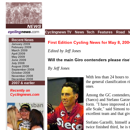
Cyclingnews TV
News
Tech
Features
Road
Recent News
First Edition Cycling News for May 8, 200
January 2009
February 2009
March 2009
Edited by Jeff Jones
April 2009
May 2009
Will the main Giro contenders please ris
June 2009
July 2008
August 2008
By Jeff Jones
September 2008
October 2008
November 2008
With less than 24 hours to 
December 2008
the general classification 
2007 & earlier
ones.
Recently on
Cyclingnews.com
Among the GC contenders, t
(Saeco) and Stefano Garzell
form. "I have improved a li
alle Scale," said Simoni to
excellent team and that giv
Stefano Garzelli, himself 
twice finished third, he i