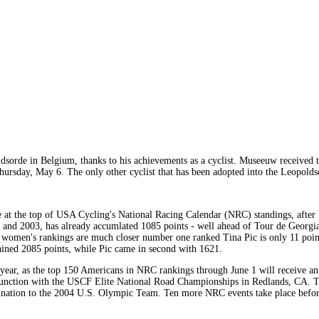
orde in Belgium, thanks to his achievements as a cyclist. Museeuw received th
hursday, May 6. The only other cyclist that has been adopted into the Leopol
 at the top of USA Cycling's National Racing Calendar (NRC) standings, after 
2 and 2003, has already accumlated 1085 points - well ahead of Tour de Georg
 women's rankings are much closer number one ranked Tina Pic is only 11 point
gained 2085 points, while Pic came in second with 1621.
 year, as the top 150 Americans in NRC rankings through June 1 will receive an
junction with the USCF Elite National Road Championships in Redlands, CA. 
mination to the 2004 U.S. Olympic Team. Ten more NRC events take place before