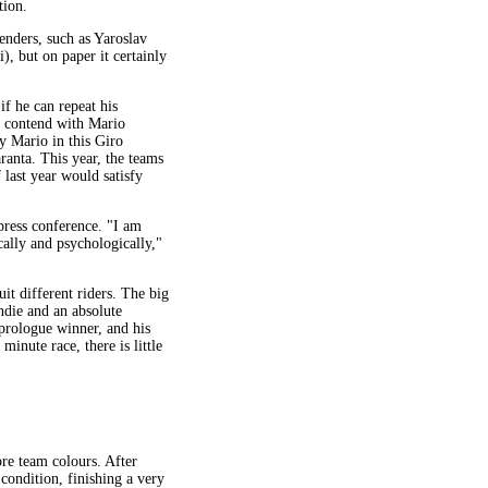
tion.
enders, such as Yaroslav
, but on paper it certainly
if he can repeat his
to contend with Mario
ly Mario in this Giro
ranta. This year, the teams
 last year would satisfy
press conference. "I am
cally and psychologically,"
it different riders. The big
ndie and an absolute
 prologue winner, and his
inute race, there is little
re team colours. After
 condition, finishing a very