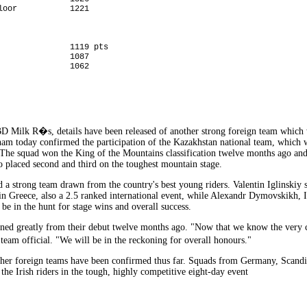
              1119 pts

              1087

BD Milk R�s, details have been released of another strong foreign team which w
am today confirmed the participation of the Kazakhstan national team, which 
 The squad won the King of the Mountains classification twelve months ago and
so placed second and third on the toughest mountain stage.
d a strong team drawn from the country's best young riders. Valentin Iglinski
 in Greece, also a 2.5 ranked international event, while Alexandr Dymovskikh,
e in the hunt for stage wins and overall success.
rned greatly from their debut twelve months ago. "Now that we know the very c
eam official. "We will be in the reckoning for overall honours."
e other foreign teams have been confirmed thus far. Squads from Germany, Scandi
the Irish riders in the tough, highly competitive eight-day event