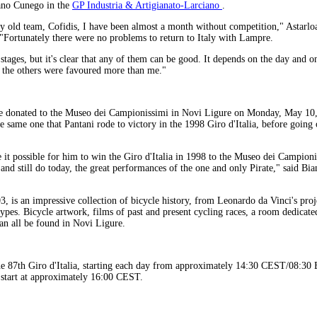
ano Cunego in the
GP Industria & Artigianato-Larciano
.
y old team, Cofidis, I have been almost a month without competition," Astarl
 "Fortunately there were no problems to return to Italy with Lampre.
 stages, but it's clear that any of them can be good. It depends on the day and 
 the others were favoured more than me."
be donated to the Museo dei Campionissimi in Novi Ligure on Monday, May 10, 
the same one that Pantani rode to victory in the 1998 Giro d'Italia, before going
t possible for him to win the Giro d'Italia in 1998 to the Museo dei Campioni
 and still do today, the great performances of the one and only Pirate," said Bia
 is an impressive collection of bicycle history, from Leonardo da Vinci's proje
ypes. Bicycle artwork, films of past and present cycling races, a room dedicat
an all be found in Novi Ligure.
he 87th Giro d'Italia, starting each day from approximately 14:30 CEST/08:3
start at approximately 16:00 CEST.