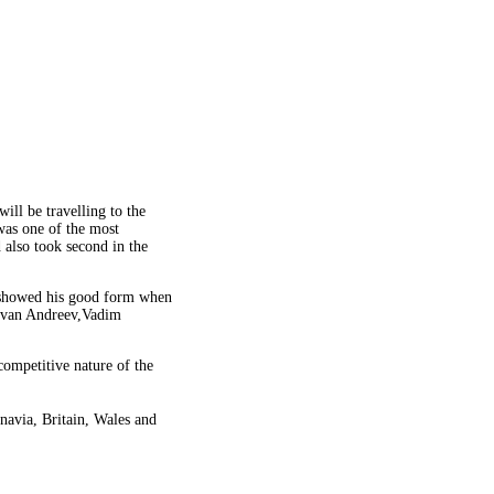
ill be travelling to the
was one of the most
 also took second in the
y showed his good form when
 Ivan Andreev,Vadim
ompetitive nature of the
navia, Britain, Wales and