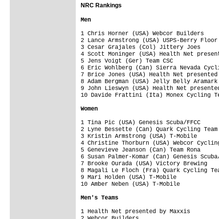
NRC Rankings
1 Chris Horner (USA) Webcor Builders     
2 Lance Armstrong (USA) USPS-Berry Floor 
3 Cesar Grajales (Col) Jittery Joes      
4 Scott Moninger (USA) Health Net present
5 Jens Voigt (Ger) Team CSC              
6 Eric Wohlberg (Can) Sierra Nevada Cycli
7 Brice Jones (USA) Health Net presented 
8 Adam Bergman (USA) Jelly Belly Aramark 
9 John Lieswyn (USA) Health Net presented
1 Tina Pic (USA) Genesis Scuba/FFCC      
2 Lyne Bessette (Can) Quark Cycling Team 
3 Kristin Armstrong (USA) T-Mobile       
4 Christine Thorburn (USA) Webcor Cycling
5 Genevieve Jeanson (Can) Team Rona      
6 Susan Palmer-Komar (Can) Genesis Scuba/
7 Brooke Ourada (USA) Victory Brewing    
8 Magali Le Floch (Fra) Quark Cycling Tea
9 Mari Holden (USA) T-Mobile             
1 Health Net presented by Maxxis         
2 Webcor Builders                        