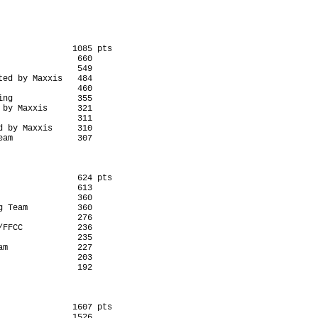
              1085 pts

               660

               549

ed by Maxxis   484

               460

ng             355

by Maxxis      321

               311

 by Maxxis     310

               624 pts

               613

               360

 Team          360

               276

FFCC           236

               235

m              227

               203

              1607 pts

              1526
