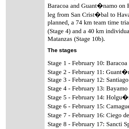
Baracoa and Guant�namo on Fe
leg from San Crist�bal to Hava
planned, a 74 km team time tr
(Stage 4) and a 40 km individu
Matanzas (Stage 10b).
The stages
Stage 1 - February 10: Barac
Stage 2 - February 11: Guant�
Stage 3 - February 12: Santia
Stage 4 - February 13: Bayam
Stage 5 - February 14: Holgu
Stage 6 - February 15: Camagu
Stage 7 - February 16: Ciego d
Stage 8 - February 17: Sancti 