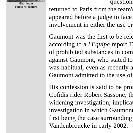
question
Giro finale
Photo ©: Bettini
returned to Paris from the team
appeared before a judge to face
involvement in either the use or
Gaumont was the first to be rel
according to a
l'Equipe
report T
of prohibited substances in com
against Gaumont, who stated to 
was habitual, even as recently 
Gaumont admitted to the use o
His confession is said to be pr
Cofidis rider Robert Sassone, th
widening investigation, implic
investigation in which Gaumont 
first being the case surroundin
Vandenbroucke in early 2002.