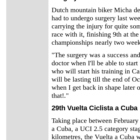
Dutch mountain biker Micha de
had to undergo surgery last wee
carrying the injury for quite so
race with it, finishing 9th at th
championships nearly two week
"The surgery was a success and 
doctor when I'll be able to start
who will start his training in C
will be lasting till the end of Oc
when I get back in shape later 
that!."
29th Vuelta Ciclista a Cuba
Taking place between February 1
a Cuba, a UCI 2.5 category sta
kilometres, the Vuelta a Cuba w