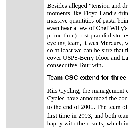
Besides alleged "tension and d
moments like Floyd Landis drin
massive quantities of pasta be
even hear a few of Chef Willy's 
prime time) post prandial stori
cycling team, it was Mercury, 
so at least we can be sure that
cover USPS-Berry Floor and Lan
consecutive Tour win.
Team CSC extend for three
Riis Cycling, the management
Cycles have announced the conti
to the end of 2006. The team of
first time in 2003, and both 
happy with the results, which i