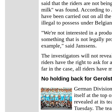
said that the riders are not bei
milk" was found. According to
have been carried out on all th
illegal to possess under Belgian
"We're not interested in a produ
something that is not legally p
example," said Janssens.
The investigators will not reve
riders have the right to ask for 
far in the case, all riders have
No holding back for Gerols
German Division 
itself at the top 
revealed at its t
Tuesday. The te