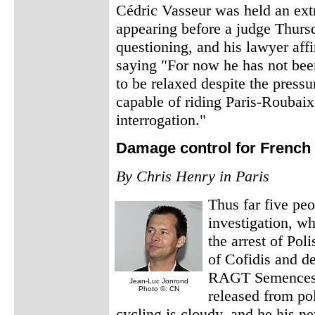
Cédric Vasseur was held an extr
appearing before a judge Thurs
questioning, and his lawyer affi
saying "For now he has not bee
to be relaxed despite the press
capable of riding Paris-Roubaix
interrogation."
Damage control for French
By Chris Henry in Paris
Thus far five pe
investigation, w
the arrest of Pol
of Cofidis and d
RAGT Semences-
Jean-Luc Jonrond
Photo ©: CN
released from pol
cycling is cloudy, and he his ne