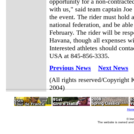
opportunity for a non-contracte
with us," said team captain Joe
the event. The rider must hold 
national federation, and be able
February. The rider will be resp
Havana, though all expenses wi
Interested athletes should cont
USA at 845-856-3335.
Previous News
Next News
(All rights reserved/Copyrigh
2004)
Hom
© Im
The website is owned and