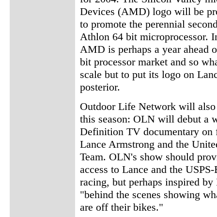
Devices (AMD) logo will be pro
to promote the perennial secon
Athlon 64 bit microprocessor. In
AMD is perhaps a year ahead of 
bit processor market and so wha
scale but to put its logo on La
posterior.
Outdoor Life Network will als
this season: OLN will debut a 
Definition TV documentary on 
Lance Armstrong and the United
Team. OLN's show should provi
access to Lance and the USPS-B
racing, but perhaps inspired b
"behind the scenes showing wh
are off their bikes."