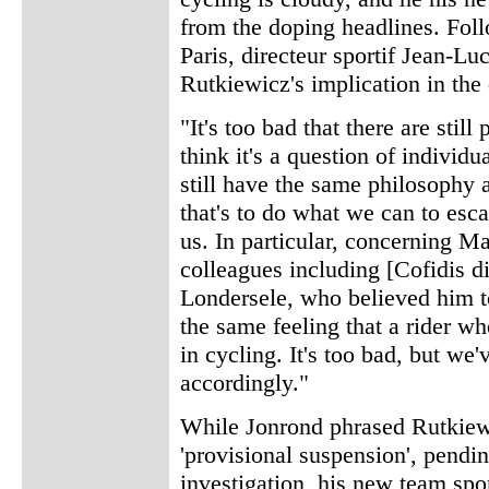
from the doping headlines. Fol
Paris, directeur sportif Jean-L
Rutkiewicz's implication in the
"It's too bad that there are sti
think it's a question of individ
still have the same philosophy 
that's to do what we can to esc
us. In particular, concerning 
colleagues including [Cofidis di
Londersele, who believed him to
the same feeling that a rider wh
in cycling. It's too bad, but we'
accordingly."
While Jonrond phrased Rutkiewi
'provisional suspension', pendi
investigation, his new team s