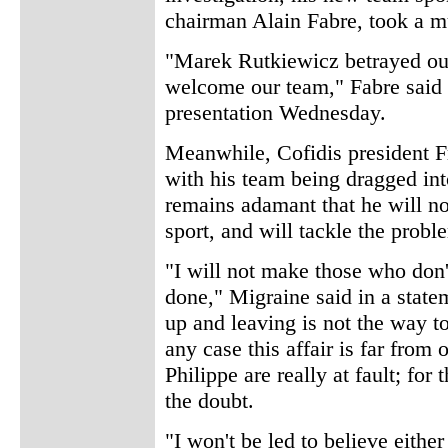
chairman Alain Fabre, took a m
"Marek Rutkiewicz betrayed our
welcome our team," Fabre said 
presentation Wednesday.
Meanwhile, Cofidis president F
with his team being dragged int
remains adamant that he will n
sport, and will tackle the probl
"I will not make those who don'
done," Migraine said in a state
up and leaving is not the way to
any case this affair is far from 
Philippe are really at fault; for
the doubt.
"I won't be led to believe either