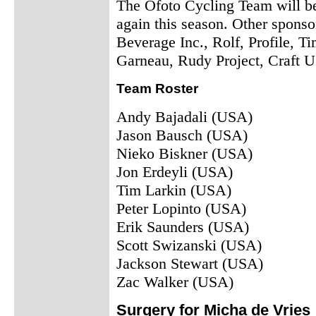
The Ofoto Cycling Team will be
again this season. Other spons
Beverage Inc., Rolf, Profile, 
Garneau, Rudy Project, Craft U
Team Roster
Andy Bajadali (USA)
Jason Bausch (USA)
Nieko Biskner (USA)
Jon Erdeyli (USA)
Tim Larkin (USA)
Peter Lopinto (USA)
Erik Saunders (USA)
Scott Swizanski (USA)
Jackson Stewart (USA)
Zac Walker (USA)
Surgery for Micha de Vries