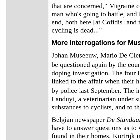
that are concerned," Migraine c
man who's going to battle, and I
end, both here [at Cofidis] and t
cycling is dead..."
More interrogations for M
Johan Museeuw, Mario De Clerc
be questioned again by the cour
doping investigation. The four 
linked to the affair when thei
by police last September. The i
Landuyt, a veterinarian under s
substances to cyclists, and to t
Belgian newspaper
De Standaa
have to answer questions as to 
found in their homes. Kortrijk 