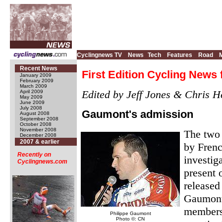
Cyclingnews TV
News
Tech
Features
Road
Recent News
First Edition Cycling News 
January 2009
February 2009
March 2009
Edited by Jeff Jones & Chris H
April 2009
May 2009
June 2009
July 2008
Gaumont's admission
August 2008
September 2008
October 2008
November 2008
The two 
December 2008
2007 & earlier
by Frenc
Recently on
investig
Cyclingnews.com
present 
released
Gaumont 
members 
Philippe Gaumont
Photo ©: CN