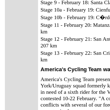
Stage 9 - February 18: Santa C
Stage 10a - February 19: Cien
Stage 10b - February 19: C�rd
Stage 11 - February 20: Matan
km
Stage 12 - February 21: San An
207 km
Stage 13 - February 22: San Cr
km
America's Cycling Team wan
America's Cycling Team prese
York/Uruguay squad formerly 
in need of a sixth rider for the
contested 10-22 February. "A c
conflicts with several of our for