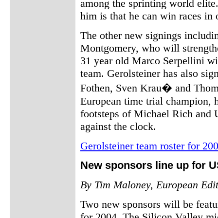
among the sprinting world elite
him is that he can win races in 
The other new signings includi
Montgomery, who will strengthe
31 year old Marco Serpellini wil
team. Gerolsteiner has also sig
Fothen, Sven Krau� and Thoma
European time trial champion, h
footsteps of Michael Rich and 
against the clock.
Gerolsteiner team roster for 20
New sponsors line up for 
By Tim Maloney, European Edi
Two new sponsors will be featu
for 2004. The Silicon Valley m