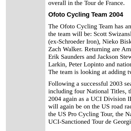
overall in the Tour de France.
Ofoto Cycling Team 2004
The Ofoto Cycling Team has ann
the team will be: Scott Swizan
(ex-Schroeder Iron), Nieko Bis
Zach Walker. Returning are Am
Erik Saunders and Jackson Stew
Larkin, Peter Lopinto and nati
The team is looking at adding tw
Following a successful 2003 se
including four National Titles,
2004 again as a UCI Division I
will again be on the US road ra
the US Pro Cycling Tour, the N
UCI-Sanctioned Tour de Georgi