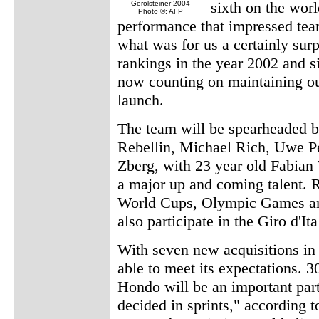
sixth on the worl
Gerolsteiner 2004
Photo ©: AFP
performance that impressed te
what was for us a certainly surp
rankings in the year 2002 and s
now counting on maintaining our
launch.
The team will be spearheaded b
Rebellin, Michael Rich, Uwe P
Zberg, with 23 year old Fabia
a major up and coming talent. Re
World Cups, Olympic Games an
also participate in the Giro d'Ita
With seven new acquisitions i
able to meet its expectations. 
Hondo will be an important part
decided in sprints," according t