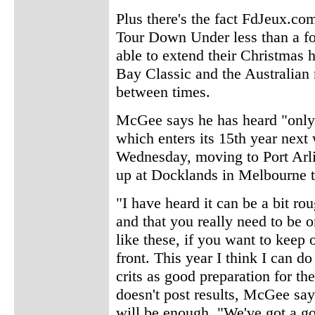
Plus there's the fact FdJeux.co
Tour Down Under less than a for
able to extend their Christmas 
Bay Classic and the Australian
between times.
McGee says he has heard "only 
which enters its 15th year next 
Wednesday, moving to Port Arli
up at Docklands in Melbourne 
"I have heard it can be a bit rou
and that you really need to be 
like these, if you want to keep 
front. This year I think I can d
crits as good preparation for the
doesn't post results, McGee says
will be enough. "We've got a go