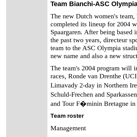
Team Bianchi-ASC Olympia
The new Dutch women's team,
completed its lineup for 2004 w
Spaargaren. After being based 
the past two years, directeur s
team to the ASC Olympia stadiu
new name and also a new struct
The team's 2004 program will i
races, Ronde van Drenthe (UCI 
Limavady 2-day in Northern Ir
Schuld-Frechen and Sparkasse
and Tour F�minin Bretagne in 
Team roster
Management