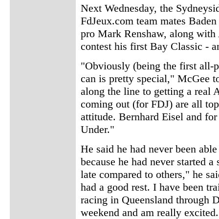
Next Wednesday, the Sydneyside
FdJeux.com team mates Baden C
pro Mark Renshaw, along with A
contest his first Bay Classic - a
"Obviously (being the first all-
can is pretty special," McGee t
along the line to getting a real
coming out (for FDJ) are all top
attitude. Bernhard Eisel and for
Under."
He said he had never been able 
because he had never started a s
late compared to others," he sai
had a good rest. I have been tr
racing in Queensland through D
weekend and am really excited.