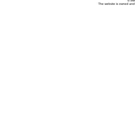
© Im
The website is owned and