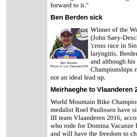
forward to it."
Ben Berden sick
Winner of the W
(John Saey-Desch
'cross race in Si
laryngitis. Berde
and although his 
Ben Berden
Photo ©: Luc Claessen/CN
Championships ne
not an ideal lead up.
Meirhaeghe to Vlaanderen 
World Mountain Bike Champion
medalist Roel Paulissen have s
III team Vlaanderen 2016, acco
who rode for Domina Vacanze las
and will have the freedom to ch