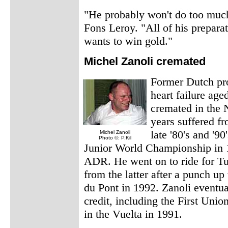
"He probably won't do too much
Fons Leroy. "All of his prepara
wants to win gold."
Michel Zanoli cremated
Former Dutch pro
heart failure ag
cremated in the 
years suffered f
late '80's and '9
Michel Zanoli
Photo ©: P.Kil
Junior World Championship in 1
ADR. He went on to ride for Tu
from the latter after a punch u
du Pont in 1992. Zanoli eventua
credit, including the First Un
in the Vuelta in 1991.