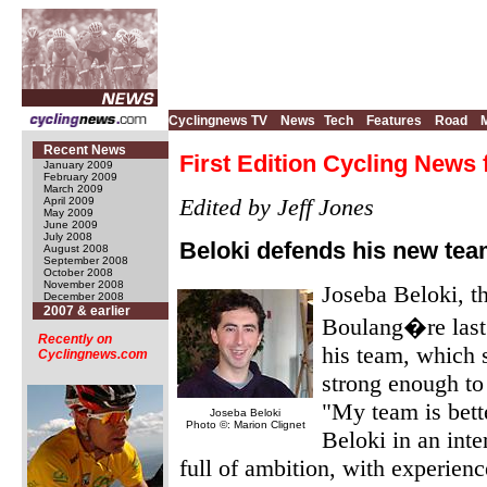
Cyclingnews TV
News
Tech
Features
Road
Recent News
First Edition Cycling News 
January 2009
February 2009
March 2009
Edited by Jeff Jones
April 2009
May 2009
June 2009
July 2008
Beloki defends his new te
August 2008
September 2008
October 2008
November 2008
Joseba Beloki, th
December 2008
2007 & earlier
Boulang�re last 
Recently on
his team, which 
Cyclingnews.com
strong enough to
"My team is bett
Joseba Beloki
Photo ©: Marion Clignet
Beloki in an int
full of ambition, with experien