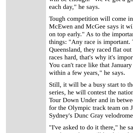
each day," he says.
Tough competition will come in
McEwen and McGee says it will 
on top early." As to the importa
things: "Any race is important. 
Queensland, they raced flat o
races hard, that's why it's imp
You can't race like that Januar
within a few years," he says.
Still, it will be a busy start to
series, he will contest the nati
Tour Down Under and in between
for the Olympic track team on J
Sydney's Dunc Gray velodrome
"I've asked to do it there," he sa