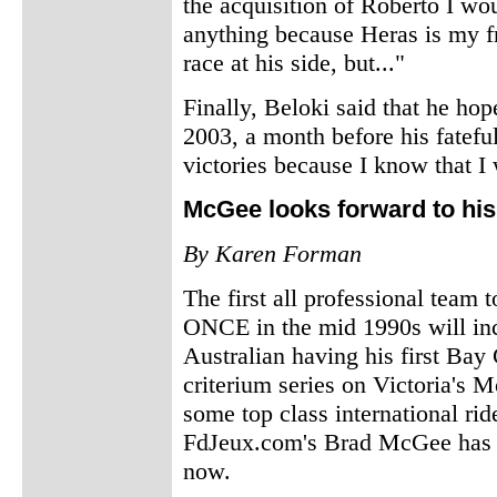
the acquisition of Roberto I woul
anything because Heras is my f
race at his side, but..."
Finally, Beloki said that he hop
2003, a month before his fateful
victories because I know that I
McGee looks forward to his 
By Karen Forman
The first all professional team 
ONCE in the mid 1990s will inc
Australian having his first Bay 
criterium series on Victoria's 
some top class international ride
FdJeux.com's Brad McGee has ne
now.