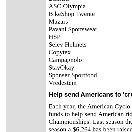
ASC Olympia
BikeShop Twente
Mazars
Pavani Sportswear
HSP
Selev Helmets
Copytex
Campagnolo
StayOkay
Sponser Sportfood
Vredestein
Help send Americans to 'cr
Each year, the American Cyclo-
funds to help send American ri
Championships. Last season the
season a $6,264 has been raise