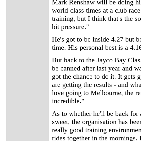
Mark Renshaw will be doing his 
world-class times at a club race
training, but I think that's the 
bit pressure."
He's got to be inside 4.27 but b
time. His personal best is a 4.1
But back to the Jayco Bay Class
be canned after last year and w
got the chance to do it. It get
are getting the results - and wha
love going to Melbourne, the rec
incredible."
As to whether he'll be back for 
sweet, the organisation has bee
really good training environmen
rides together in the mornings. 