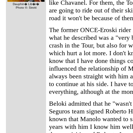
like Chavanel. For them, the To
Dauphin� Lib�r�
Photo ©: Sirotti
are going to ride out of their s
road it won't be because of the
The former ONCE-Eroski rider is
what he described was a "very 
crash in the Tour, but also for
which hurt a lot more. I don't 
know that I have done things co
influenced the relationship of 
always been straight with him a
to continue at his side. I have 
everything, although at the mom
Beloki admitted that he "wasn't
Seguros team signed Roberto He
known that Manolo wanted to sig
years with him I know him well