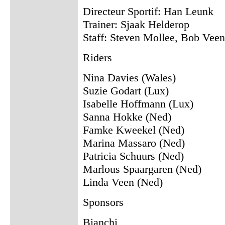
Directeur Sportif: Han Leunk
Trainer: Sjaak Helderop
Staff: Steven Mollee, Bob Vee
Riders
Nina Davies (Wales)
Suzie Godart (Lux)
Isabelle Hoffmann (Lux)
Sanna Hokke (Ned)
Famke Kweekel (Ned)
Marina Massaro (Ned)
Patricia Schuurs (Ned)
Marlous Spaargaren (Ned)
Linda Veen (Ned)
Sponsors
Bianchi