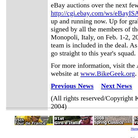
eBay auctions over the next few
http://cgi.ebay.com/ws/eBayI
up and running now. Up for gra
signed by all the members of th
Monopoli, Italy, on Feb. 1-2, 2
team is included in the deal. As
go straight to this year's squad.
For more information, visit th
website at
www.BikeGeek.org
.
Previous News
Next News
(All rights reserved/Copyrigh
2004)
Hom