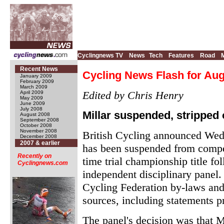
Cyclingnews TV
News
Tech
Features
Road
Recent News
Cycling News Flash for Aug
January 2009
February 2009
March 2009
Edited by Chris Henry
April 2009
May 2009
June 2009
July 2008
Millar suspended, stripped o
August 2008
September 2008
October 2008
November 2008
British Cycling announced Wed
December 2008
2007 & earlier
has been suspended from compet
Recently on
time trial championship title f
Cyclingnews.com
independent disciplinary panel.
Cycling Federation by-laws and 
sources, including statements p
The panel's decision was that Mi