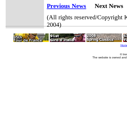
Previous News
Next News
(All rights reserved/Copyrigh
2004)
Hom
© Im
The website is owned and