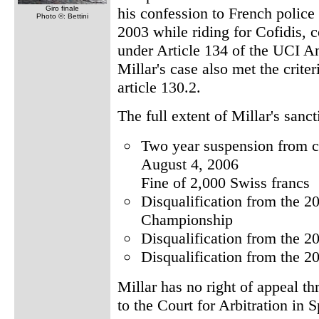
Giro finale
his confession to French police
Photo ©: Bettini
2003 while riding for Cofidis, 
under Article 134 of the UCI A
Millar's case also met the crite
article 130.2.
The full extent of Millar's sanct
Two year suspension from c
August 4, 2006
Fine of 2,000 Swiss francs
Disqualification from the 2
Championship
Disqualification from the 
Disqualification from the 2
Millar has no right of appeal t
to the Court for Arbitration in S