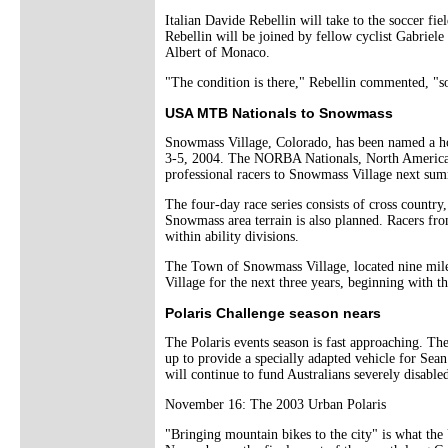
Italian Davide Rebellin will take to the soccer f
Rebellin will be joined by fellow cyclist Gabrie
Albert of Monaco.
"The condition is there," Rebellin commented, "so
USA MTB Nationals to Snowmass
Snowmass Village, Colorado, has been named a ho
3-5, 2004. The NORBA Nationals, North America's 
professional racers to Snowmass Village next su
The four-day race series consists of cross country
Snowmass area terrain is also planned. Racers fr
within ability divisions.
The Town of Snowmass Village, located nine mil
Village for the next three years, beginning with t
Polaris Challenge season nears
The Polaris events season is fast approaching. The
up to provide a specially adapted vehicle for Sea
will continue to fund Australians severely disabl
November 16: The 2003 Urban Polaris
"Bringing mountain bikes to the city" is what the 