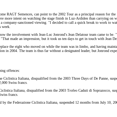
ome RAGT Semences, can point to the 2002 Tour as a principal reason for the n
 more intent on watching the stage finish in Luz-Ardiden than carrying on wit
r a company-sanctioned viewing. "I decided to call a quick break to work to wat
is week.
how the involvement with Jean-Luc Jonrond's Jean Delatour team came to be. "
 "That made an impression, but it took us ten days to get in touch with Jean De
replace the eight who moved on while the team was in limbo, and having maintai
ion in 2004. The team is thus far without a designated leader, but Jonrond expec
ping offences:
e Ciclistica Italiana, disqualified from the 2003 Three Days of De Panne, su
2,000 Swiss francs.
Ciclistica Italiana, disqualified from the 2003 Trofeo Caduti di Soprazocco, s
Swiss francs.
 by the Federazione Ciclistica Italiana, suspended 12 months from July 10, 20