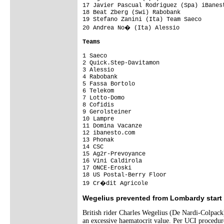
17 Javier Pascual Rodriguez (Spa) iBanest
18 Beat Zberg (Swi) Rabobank             
19 Stefano Zanini (Ita) Team Saeco       
20 Andrea No� (Ita) Alessio             
Teams
1 Saeco                                 
2 Quick.Step-Davitamon                   
3 Alessio                                
4 Rabobank                               
5 Fassa Bortolo                          
6 Telekom                                
7 Lotto-Domo                             
8 Cofidis                                
9 Gerolsteiner                           
10 Lampre                                
11 Domina Vacanze                        
12 ibanesto.com                          
13 Phonak                                
14 CSC                                   
15 Ag2r-Prevoyance                       
16 Vini Caldirola                        
17 ONCE-Eroski                           
18 US Postal-Berry Floor                 
19 Cr�dit Agricole                      
Wegelius prevented from Lombardy start
British rider Charles Wegelius (De Nardi-Colpack)
an excessive haematocrit value. Per UCI procedure