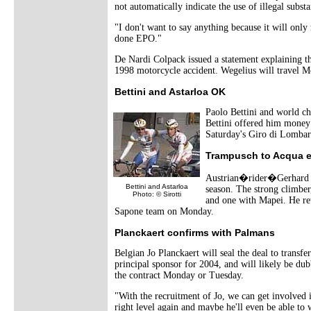
not automatically indicate the use of illegal sub
"I don't want to say anything because it will onl
done EPO."
De Nardi Colpack issued a statement explaining tha
1998 motorcycle accident. Wegelius will travel Mo
Bettini and Astarloa OK
Paolo Bettini and world ch
Bettini offered him money d
Saturday's Giro di Lombard
Trampusch to Acqua 
Austrian�rider�Gerhard T
Bettini and Astarloa
season. The strong climber
Photo: © Sirotti
and one with Mapei. He ret
Sapone team on Monday.
Planckaert confirms with Palmans
Belgian Jo Planckaert will seal the deal to tran
principal sponsor for 2004, and will likely be d
the contract Monday or Tuesday.
"With the recruitment of Jo, we can get involved i
right level again and maybe he'll even be able to w