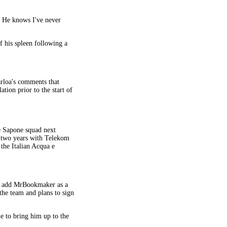
. He knows I've never
f his spleen following a
arloa's comments that
tion prior to the start of
 Sapone squad next
g two years with Telekom
 the Italian Acqua e
ill add MrBookmaker as a
he team and plans to sign
me to bring him up to the