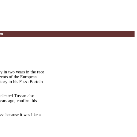
um
 in two years in the race
events of the European
tory to his Fassa Bortolo
talented Tuscan also
ears ago, confirm his
ssa because it was like a