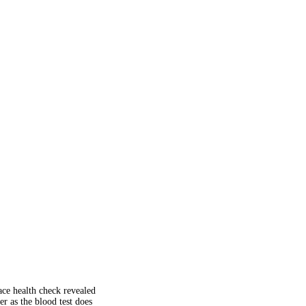
ace health check revealed
r as the blood test does