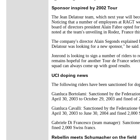
Sponsor inspired by 2002 Tour
The Jean Delatour team, which next year will bec
Noticing that a number of employees at RAGT were
board of directors president Alain Fabre opted fo
noted at the team's unveiling in Rodez, France th
The company's director Alain Segonds explained 
Delatour was looking for a new sponsor," he said.
Jonrond is looking to sign a number of riders to 
remains hopeful for another Tour de France select
squad can always come up with good results.
UCI doping news
The following riders have been sanctioned for do
Gianluca Bortolami: Sanctioned by the Federazion
April 30, 2003 to October 29, 2003 and fined of 
Gianluca Cavalli: Sanctioned by the Federazione 
April 30, 2003 to June 30, 2004 and fined 2,000 
Gabriele Di Francesco (team manager): Sanctioned
fined 2,000 Swiss francs.
Rebellin meets Schumacher on the field