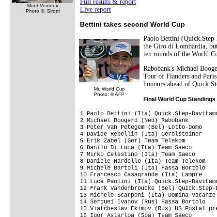
Full results & report
Mont Ventoux
Live report
Photo ©: Sirotti
Bettini takes second World Cup
Paolo Bettini (Quick.Step-
the Giro di Lombardia, but
ten rounds of the World C
Rabobank's Michael Booger
Tour of Flanders and Pari
honours ahead of Quick.St
Mr. World Cup
Photo: © AFP
Final World Cup Standings
1 Paolo Bettini (Ita) Quick.Step-Davitam
2 Michael Boogerd (Ned) Rabobank         
3 Peter Van Petegem (Bel) Lotto-Domo     
4 Davide Rebellin (Ita) Gerolsteiner     
5 Erik Zabel (Ger) Team Telekom          
6 Danilo Di Luca (Ita) Team Saeco        
7 Mirko Celestino (Ita) Team Saeco       
8 Daniele Nardello (Ita) Team Telekom    
9 Michele Bartoli (Ita) Fassa Bortolo    
10 Francesco Casagrande (Ita) Lampre     
11 Luca Paolini (Ita) Quick.Step-Davitamo
12 Frank Vandenbroucke (Bel) Quick.Step-D
13 Michele Scarponi (Ita) Domina Vacanze-
14 Serguei Ivanov (Rus) Fassa Bortolo    
15 Viatcheslav Ekimov (Rus) US Postal pre
16 Igor Astarloa (Spa) Team Saeco        