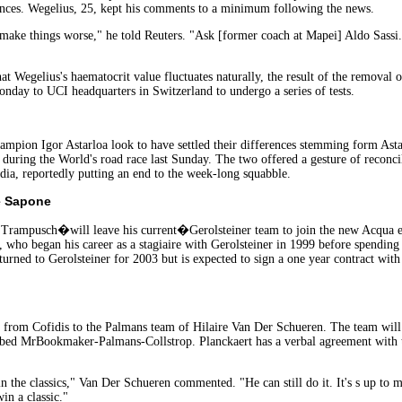
stances. Wegelius, 25, kept his comments to a minimum following the news.
y make things worse," he told Reuters. "Ask [former coach at Mapei] Aldo Sassi
t Wegelius's haematocrit value fluctuates naturally, the result of the removal o
nday to UCI headquarters in Switzerland to undergo a series of tests.
ampion Igor Astarloa look to have settled their differences stemming form Ast
uring the World's road race last Sunday. The two offered a gesture of reconcila
ia, reportedly putting an end to the week-long squabble.
e Sapone
rampusch�will leave his current�Gerolsteiner team to join the new Acqua e
, who began his career as a stagiaire with Gerolsteiner in 1999 before spendin
urned to Gerolsteiner for 2003 but is expected to sign a one year contract with
sfer from Cofidis to the Palmans team of Hilaire Van Der Schueren. The team w
ubbed MrBookmaker-Palmans-Collstrop. Planckaert has a verbal agreement with t
n the classics," Van Der Schueren commented. "He can still do it. It's s up to 
in a classic."