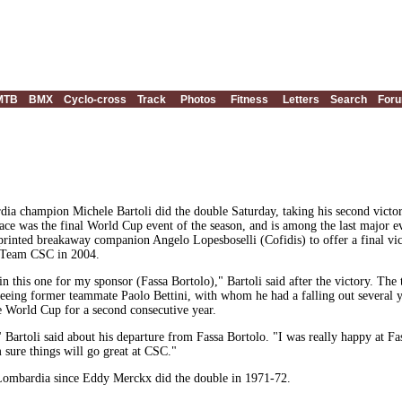
MTB
BMX
Cyclo-cross
Track
Photos
Fitness
Letters
Search
For
a champion Michele Bartoli did the double Saturday, taking his second victory
 race was the final World Cup event of the season, and is among the last major 
sprinted breakaway companion Angelo Lopesboselli (Cofidis) to offer a final vic
 Team CSC in 2004.
n this one for my sponsor (Fassa Bortolo)," Bartoli said after the victory. The 
 seeing former teammate Paolo Bettini, with whom he had a falling out several y
he World Cup for a second consecutive year.
" Bartoli said about his departure from Fassa Bortolo. "I was really happy at Fa
 sure things will go great at CSC."
di Lombardia since Eddy Merckx did the double in 1971-72.