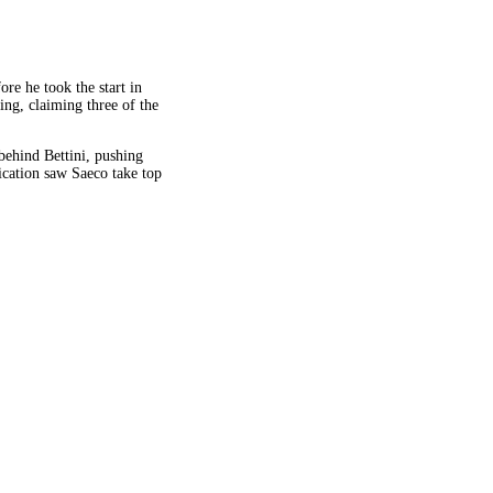
re he took the start in
ing, claiming three of the
behind Bettini, pushing
cation saw Saeco take top