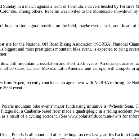
ield Sunday in a match against a team of Formula 1 drivers headed by Ferrari's
le Colombo, among others. Rebellin was invited to the Montecarlo showdown by 
 I hope to find a good position on the field, maybe even attack, and dream of s
st site for the National Off Road Biking Association (NORBA) National Cham
biggest and most prestigious mountain bike event, is expected to bring sever
mmer.
, downhill, mountain cross/slalom and short track events. An ultra endurance ra
om all 50 states, Canada, Mexico, Latin America, and Europe, will compete in a
es from Aspen, recently concluded an agreement with NORBA to bring the Nat
he 2004 event.
 Polaris mountain bike events' major fundraising initiative is 4Wheels4Sean. Thi
n Fitzgerald, a Canberra-based rider made a quadriplegic in a riding accident t
ed as a result of a cycling accident. (See www.polarismtb.com.au/4w4s for info
Urban Polaris is all about and after the huge success last year, it's back in Ca