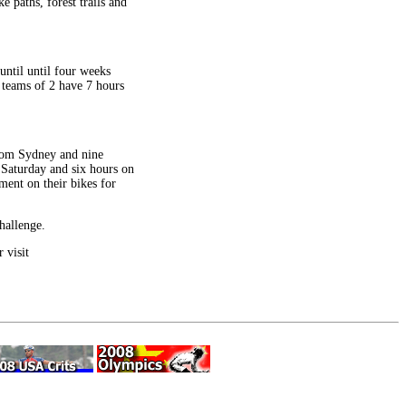
 paths, forest trails and
until until four weeks
 teams of 2 have 7 hours
from Sydney and nine
 Saturday and six hours on
ment on their bikes for
hallenge.
 visit