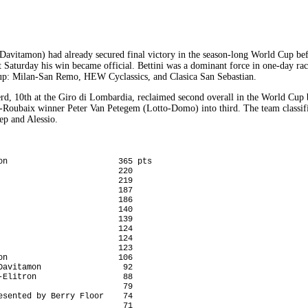
Davitamon) had already secured final victory in the season-long World Cup befo
 Saturday his win became official. Bettini was a dominant force in one-day rac
up: Milan-San Remo, HEW Cyclassics, and Clasica San Sebastian.
d, 10th at the Giro di Lombardia, reclaimed second overall in the World Cup 
s-Roubaix winner Peter Van Petegem (Lotto-Domo) into third. The team classifi
ep and Alessio.
on                       365 pts

                        220

                        219

                        187

                        186

                        140

                        139

                        124

                        124

                        123

n                       106

avitamon                 92

Elitron                  88

                         79

sented by Berry Floor    74

                         71
