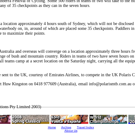
erra Festival of Cycling. Some 500 riders in teams of two will take to the bike
many of 35 checkpoints as they can in the seven hours.
 location approximately 4 hours south of Sydney, which will not be disclosed 
 waterbody on, in, around of which are placed some 35 checkpoints. Paddlers in
e to maximize their points.
 Australia and overseas will converge on a location approximately three hours 
nge of bush and mountain country. Riders in teams of two have seven hours on
ll teams camp at a secret location on the Saturday night, carrying all the equip
 sent to the UK, courtesy of Emirates Airlines, to compete in the UK Polaris C
tact Huw Kingston on 0418 977609 (Australia), email info@polarismtb.com.au or
tions Pty Limited 2003)
Home
Archive
Travel Index
About Us