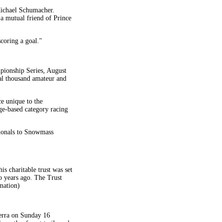
 Michael Schumacher.
a mutual friend of Prince
coring a goal."
pionship Series, August
al thousand amateur and
ce unique to the
ge-based category racing
ionals to Snowmass
s charitable trust was set
wo years ago. The Trust
rmation)
nberra on Sunday 16