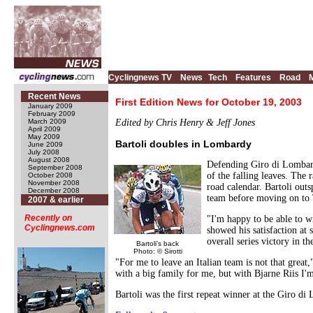
Cyclingnews TV
News
Tech
Features
Road
Recent News
First Edition News for October 19, 2003
January 2009
February 2009
March 2009
Edited by Chris Henry & Jeff Jones
April 2009
May 2009
Bartoli doubles in Lombardy
June 2009
July 2008
August 2008
Defending Giro di Lombardi
September 2008
of the falling leaves. The
October 2008
November 2008
road calendar. Bartoli out
December 2008
team before moving on to
2007 & earlier
Recently on
"I'm happy to be able to wi
Cyclingnews.com
showed his satisfaction at
overall series victory in t
Bartoli's back
Photo: © Sirotti
"For me to leave an Italian team is not that great,
with a big family for me, but with Bjarne Riis I'm
Bartoli was the first repeat winner at the Giro 