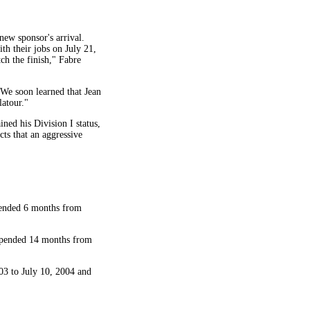
ew sponsor's arrival.
h their jobs on July 21,
ch the finish," Fabre
We soon learned that Jean
latour."
ned his Division I status,
ts that an aggressive
spended 6 months from
uspended 14 months from
03 to July 10, 2004 and