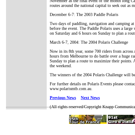
November as the final event of the month long Canb
routes around the national capital to seek out as 
December 6-7: The 2003 Paddle Polaris
Two days of paddling, navigation and camping at a
before the event. The Paddle Polaris uses a large
on Saturday and 6 hours on Sunday to plan a rout
March 6-7, 2004: The 2004 Polaris Challenge
Now in its 8th year, some 700 riders from across
hours from Melbourne to do battle over a huge ra
Sunday to plan a route to maximize their points. A
the weekend.
The winners of the 2004 Polaris Challenge will be
For further details on Polaris Events please con
www.polarismtb.com.au.
Previous News
Next News
(All rights reserved/Copyright Knapp Communica