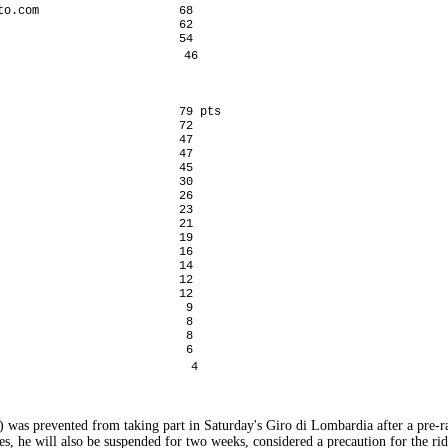
o.com                    68

                         62

                         54

                          46

                          79 pts

                         72

                         47

                         47

                         45

                         30

                         26

                         23

                         21

                         19

                         16

                         14

                         12

                         12

                          9

                          8

                          8

                          6

                           4
 was prevented from taking part in Saturday's Giro di Lombardia after a pre-r
s, he will also be suspended for two weeks, considered a precaution for the ride