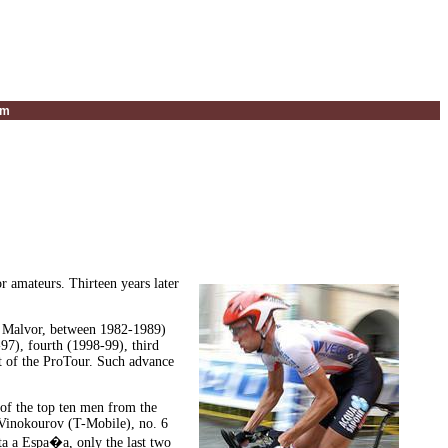
um
r amateurs. Thirteen years later
nd Malvor, between 1982-1989)
-97), fourth (1998-99), third
rt of the ProTour. Such advance
 of the top ten men from the
 Vinokourov (T-Mobile), no. 6
ta a Espa�a, only the last two