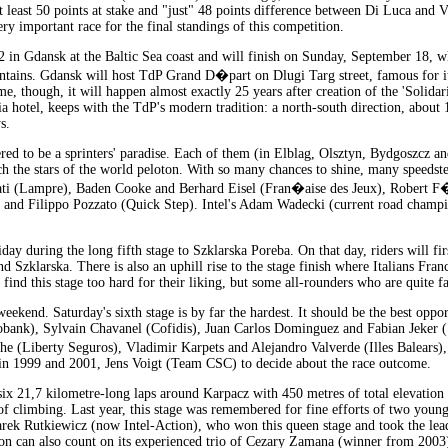
 at least 50 points at stake and "just" 48 points difference between Di Luca and 
ry important race for the final standings of this competition.
in Gdansk at the Baltic Sea coast and will finish on Sunday, September 18, wh
ntains. Gdansk will host TdP Grand D�part on Dlugi Targ street, famous for it
 time, though, it will happen almost exactly 25 years after creation of the 'Sol
a hotel, keeps with the TdP's modern tradition: a north-south direction, about 
s.
dered to be a sprinters' paradise. Each of them (in Elblag, Olsztyn, Bydgoszcz a
ch the stars of the world peloton. With so many chances to shine, many speedste
ati (Lampre), Baden Cooke and Berhard Eisel (Fran�aise des Jeux), Robert F�r
i and Filippo Pozzato (Quick Step). Intel's Adam Wadecki (current road champi
Friday during the long fifth stage to Szklarska Poreba. On that day, riders will f
d Szklarska. There is also an uphill rise to the stage finish where Italians Fr
l find this stage too hard for their liking, but some all-rounders who are quite f
weekend. Saturday's sixth stage is by far the hardest. It should be the best oppo
bobank), Sylvain Chavanel (Cofidis), Juan Carlos Dominguez and Fabian Jeker
e (Liberty Seguros), Vladimir Karpets and Alejandro Valverde (Illes Balears),
n 1999 and 2001, Jens Voigt (Team CSC) to decide about the race outcome.
six 21,7 kilometre-long laps around Karpacz with 450 metres of total elevation 
of climbing. Last year, this stage was remembered for fine efforts of two you
rek Rutkiewicz (now Intel-Action), who won this queen stage and took the lead
Action can also count on its experienced trio of Cezary Zamana (winner from 20