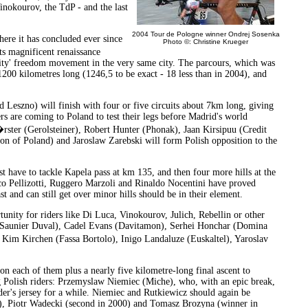
Vinokourov, the TdP - and the last
2004 Tour de Pologne winner Ondrej Sosenka
ere it has concluded ever since
Photo ©: Christine Krueger
s magnificent renaissance
idarity' freedom movement in the very same city. The parcours, which was
1200 kilometres long (1246,5 to be exact - 18 less than in 2004), and
nd Leszno) will finish with four or five circuits about 7km long, giving
rs are coming to Poland to test their legs before Madrid's world
ster (Gerolsteiner), Robert Hunter (Phonak), Jaan Kirsipuu (Credit
on of Poland) and Jaroslaw Zarebski will form Polish opposition to the
irst have to tackle Kapela pass at km 135, and then four more hills at the
anco Pellizotti, Ruggero Marzoli and Rinaldo Nocentini have proved
ast and can still get over minor hills should be in their element.
rtunity for riders like Di Luca, Vinokourov, Julich, Rebellin or other
 (Saunier Duval), Cadel Evans (Davitamon), Serhei Honchar (Domina
 Kim Kirchen (Fassa Bortolo), Inigo Landaluze (Euskaltel), Yaroslav
on each of them plus a nearly five kilometre-long final ascent to
ng Polish riders: Przemyslaw Niemiec (Miche), who, with an epic break,
er's jersey for a while. Niemiec and Rutkiewicz should again be
03), Piotr Wadecki (second in 2000) and Tomasz Brozyna (winner in