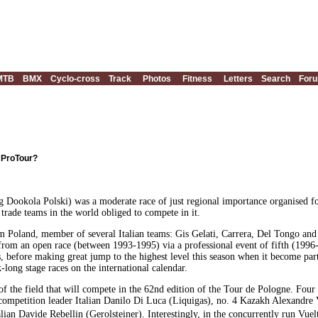
MTB
BMX
Cyclo-cross
Track
Photos
Fitness
Letters
Search
For
n ProTour?
 Dookola Polski) was a moderate race of just regional importance organised fo
t trade teams in the world obliged to compete in it.
rom Poland, member of several Italian teams: Gis Gelati, Carrera, Del Tongo a
d from an open race (between 1993-1995) via a professional event of fifth (1996
, before making great jump to the highest level this season when it become pa
ong stage races on the international calendar.
of the field that will compete in the 62nd edition of the Tour de Pologne. Four
 competition leader Italian Danilo Di Luca (Liquigas), no. 4 Kazakh Alexandre
an Davide Rebellin (Gerolsteiner). Interestingly, in the concurrently run Vuel