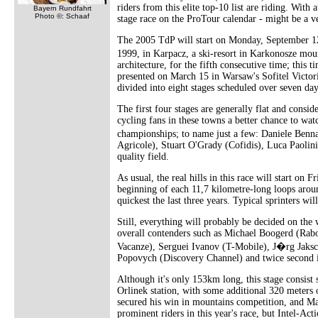
riders from this elite top-10 list are riding. With
Bayern Rundfahrt
Photo ©: Schaaf
stage race on the ProTour calendar - might be a ve
The 2005 TdP will start on Monday, September 12 
1999, in Karpacz, a ski-resort in Karkonosze mou
architecture, for the fifth consecutive time; this
presented on March 15 in Warsaw's Sofitel Victori
divided into eight stages scheduled over seven day
The first four stages are generally flat and consi
cycling fans in these towns a better chance to wat
championships; to name just a few: Daniele Benn
Agricole), Stuart O'Grady (Cofidis), Luca Paolin
quality field.
As usual, the real hills in this race will start on 
beginning of each 11,7 kilometre-long loops aroun
quickest the last three years. Typical sprinters wil
Still, everything will probably be decided on the 
overall contenders such as Michael Boogerd (Ra
Vacanze), Serguei Ivanov (T-Mobile), J�rg Jaksch
Popovych (Discovery Channel) and twice second i
Although it's only 153km long, this stage consist 
Orlinek station, with some additional 320 meters 
secured his win in mountains competition, and Ma
prominent riders in this year's race, but Intel-