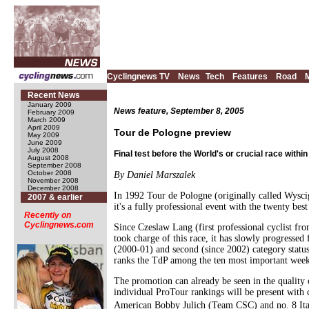
Cyclingnews TV
News
Tech
Features
Road
Recent News
January 2009
News feature, September 8, 2005
February 2009
March 2009
April 2009
Tour de Pologne preview
May 2009
June 2009
July 2008
Final test before the World's or crucial race withi
August 2008
September 2008
October 2008
By Daniel Marszalek
November 2008
December 2008
In 1992 Tour de Pologne (originally called Wyscig
2007 & earlier
it's a fully professional event with the twenty bes
Recently on
Cyclingnews.com
Since Czeslaw Lang (first professional cyclist f
took charge of this race, it has slowly progresse
(2000-01) and second (since 2002) category status
ranks the TdP among the ten most important week-l
The promotion can already be seen in the quality 
individual ProTour rankings will be present with
American Bobby Julich (Team CSC) and no. 8 Itali