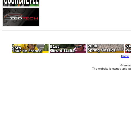
Home
© Imme
The website is owned and p