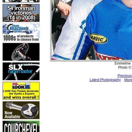
Emmeline R
Photo ©:
Previous
Latest Photography
More