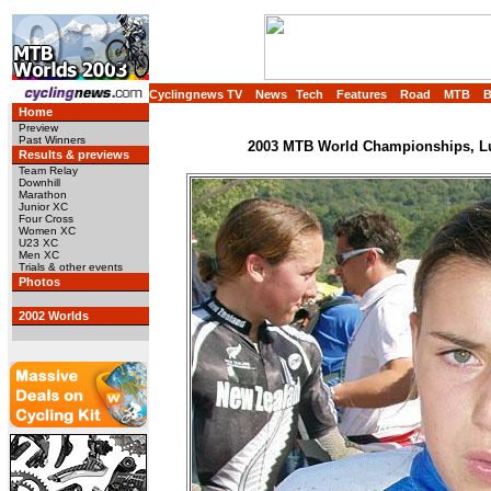
Cyclingnews TV
News
Tech
Features
Road
MTB
Home
Preview
Past Winners
2003 MTB World Championships, Lu
Results & previews
Team Relay
Downhill
Marathon
Junior XC
Four Cross
Women XC
U23 XC
Men XC
Trials & other events
Photos
2002 Worlds