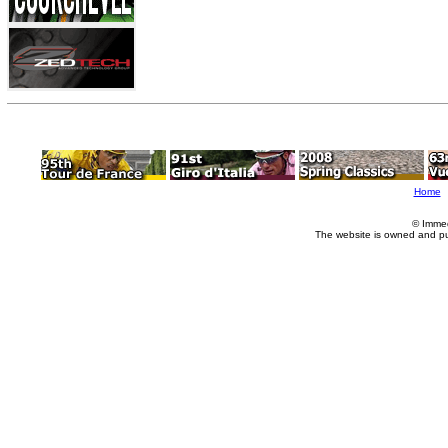
Home
© Imme
The website is owned and p