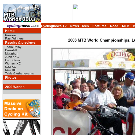
Cyclingnews TV
News
Tech
Features
Road
MTB
Home
Preview
Past Winners
2003 MTB World Championships, Lu
Results & previews
Team Relay
Downhill
Marathon
Junior XC
Four Cross
Women XC
U23 XC
Men XC
Trials & other events
Photos
2002 Worlds