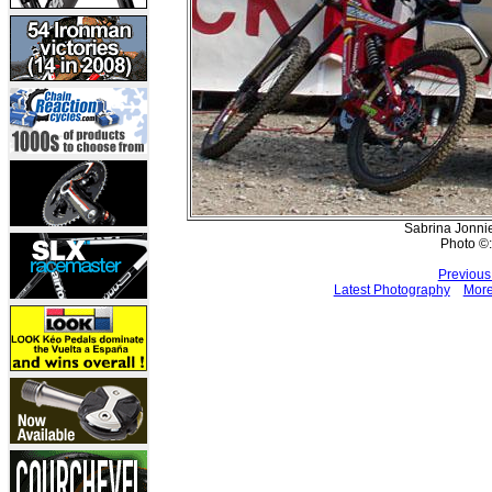
Sabrina Jonnie
Photo ©:
Previous
Latest Photography
More