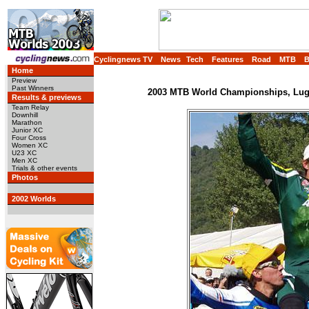
Cyclingnews TV
News
Tech
Features
Road
MTB
Home
Preview
Past Winners
2003 MTB World Championships, Luga
Results & previews
Team Relay
Downhill
Marathon
Junior XC
Four Cross
Women XC
U23 XC
Men XC
Trials & other events
Photos
2002 Worlds