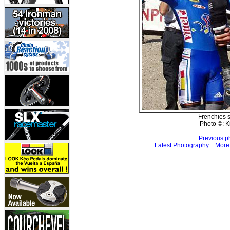
Frenchies s
Photo ©: K
Previous p
Latest Photography
More