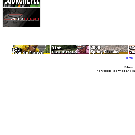
Home
© Imme
The website is owned and p