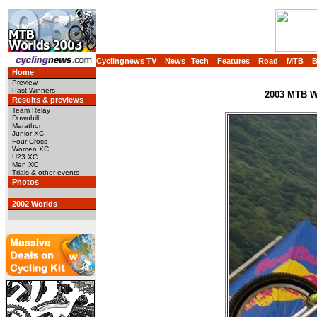
Cyclingnews TV
News
Tech
Features
Road
MTB
Home
Preview
Past Winners
2003 MTB Wo
Results & previews
Team Relay
Downhill
Marathon
Junior XC
Four Cross
Women XC
U23 XC
Men XC
Trials & other events
Photos
2002 Worlds