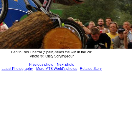
Benito Ros Charral (Spain) takes the win in the 20"
Photo ©: Kristy Scrymgeour
Previous photo
Next photo
Latest Photography
More MTB World's photos
Related Story