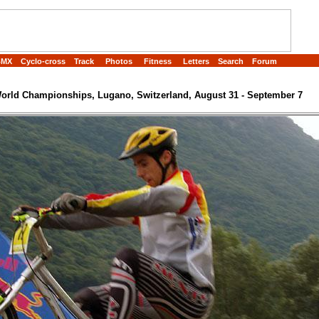
BMX
Cyclo-cross
Track
Photos
Fitness
Letters
Search
Forum
rld Championships, Lugano, Switzerland, August 31 - September 7