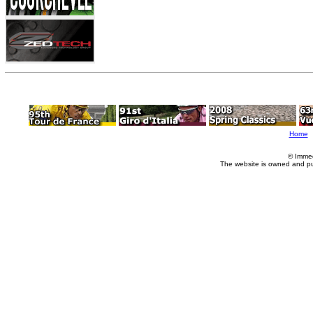
Home
© Imme
The website is owned and p