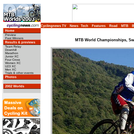
Cyclingnews TV
News
Tech
Features
Road
MTB
Home
Preview
Past Winners
MTB World Championships, Swit
Results & previews
Team Relay
Downhill
Marathon
Junior XC
Four Cross
Women XC
U23 XC
Men XC
Trials & other events
Photos
2002 Worlds