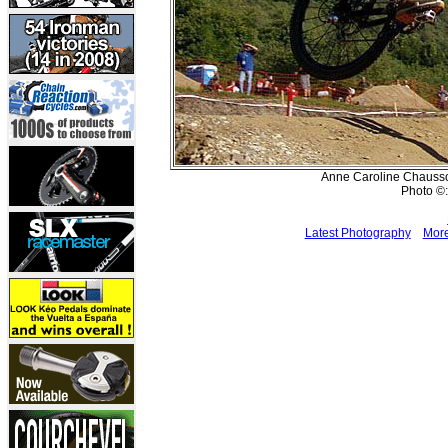
Anne Caroline Chausson
Photo ©:
Latest Photography
More