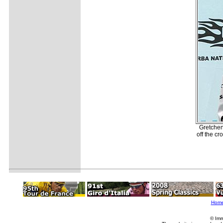
Gretchen
off the c
Hom
© Imm