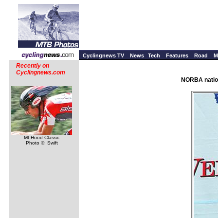
Cyclingnews TV
News
Tech
Features
Road
M
Recently on
Cyclingnews.com
NORBA nation
Mt Hood Classic
Photo ©: Swift