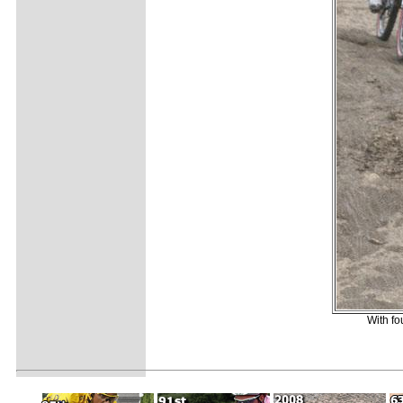
With f