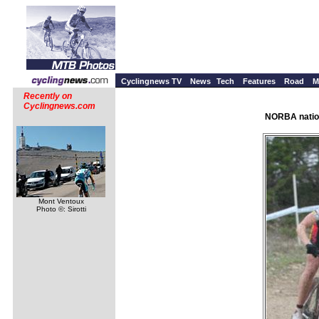
Cyclingnews TV
News
Tech
Features
Road
M
Recently on
Cyclingnews.com
NORBA nation
Mont Ventoux
Photo ©: Sirotti