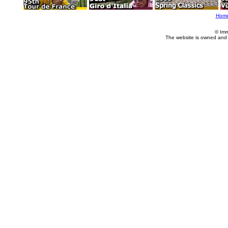
Hom
© Imm
The website is owned and