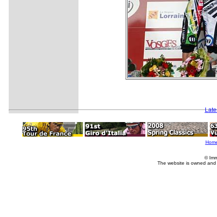
Late
Hom
© Imm
The website is owned and