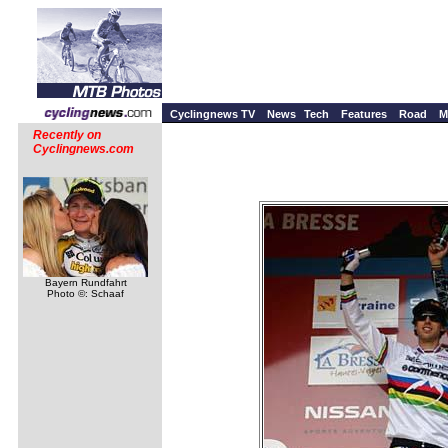
Cyclingnews TV
News
Tech
Features
Road
M
Recently on
Cyclingnews.com
Bayern Rundfahrt
Photo ©: Schaaf