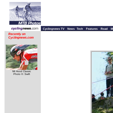
Cyclingnews TV
News
Tech
Features
Road
M
Recently on
Cyclingnews.com
Mt Hood Classic
Photo ©: Swift