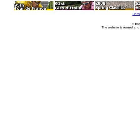
Hom
© Imm
The website is owned and