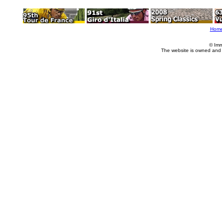
Hom
© Imm
The website is owned and