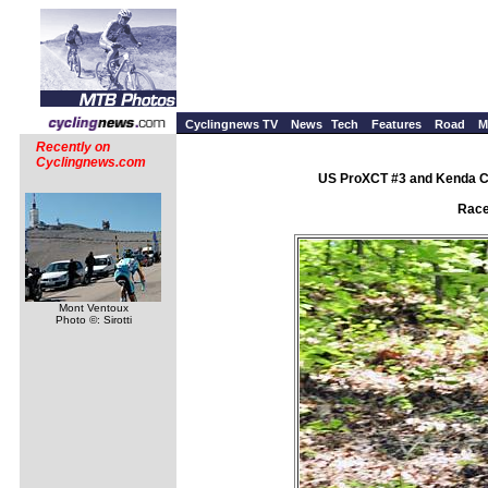
Cyclingnews TV
News
Tech
Features
Road
M
Recently on
Cyclingnews.com
US ProXCT #3 and Kenda Cu
Race
Mont Ventoux
Photo ©: Sirotti