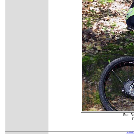
Sue Bu
P
Late