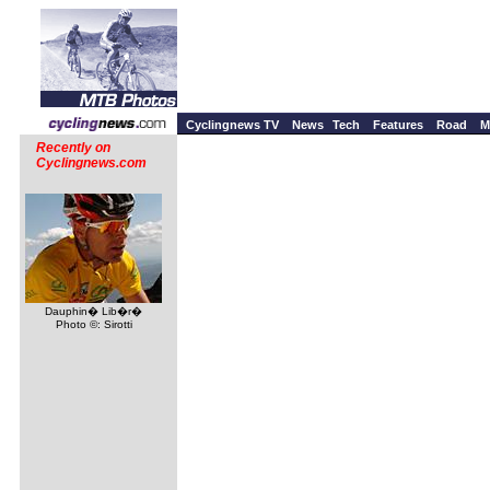
Cyclingnews TV
News
Tech
Features
Road
M
Recently on
Cyclingnews.com
Dauphin� Lib�r�
Photo ©: Sirotti