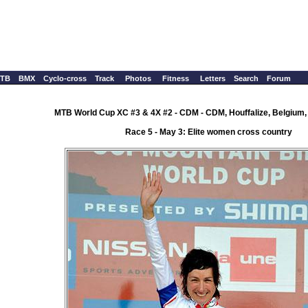
TB
BMX
Cyclo-cross
Track
Photos
Fitness
Letters
Search
Forum
MTB World Cup XC #3 & 4X #2 - CDM - CDM, Houffalize, Belgium,
Race 5 - May 3: Elite women cross country