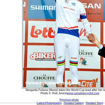
Margarita Fullana (Massi) takes the World Cup lead after her r
Photo ©: Rob Jones/
www.canadiancyclist.com
Previous photo
Latest Photography
Related Gallery
Related Story