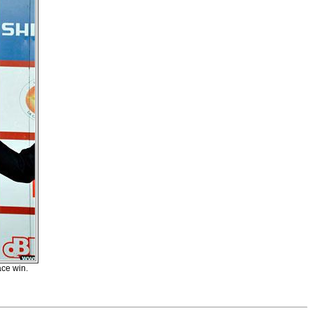
ace win.