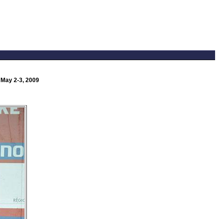
 May 2-3, 2009