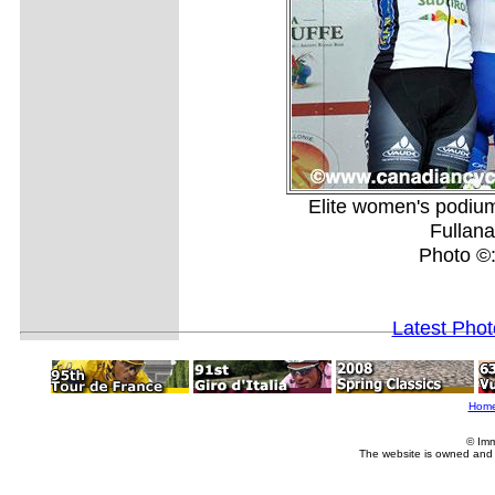
Elite women's podium
Fullan
Photo ©
Latest Pho
Hom
© Imm
The website is owned and