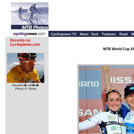
Cyclingnews TV
News
Tech
Features
Road
M
Recently on
Cyclingnews.com
MTB World Cup XC 
Dauphin� Lib�r�
Photo ©: Sirotti