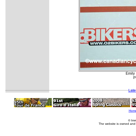
Emily 
P
Late
Hom
© Imm
The website is owned and