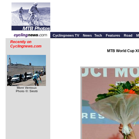
Cyclingnews TV
News
Tech
Features
Road
M
Recently on
Cyclingnews.com
MTB World Cup XC 
Mont Ventoux
Photo ©: Sirotti