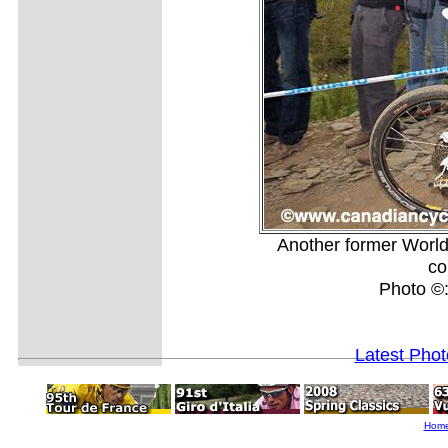
Another former Worl
co
Photo ©
Latest Pho
Hom