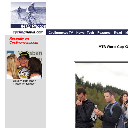
Cyclingnews TV
News
Tech
Features
Road
M
Recently on
Cyclingnews.com
MTB World Cup XC 
Bayern Rundfahrt
Photo ©: Schaaf