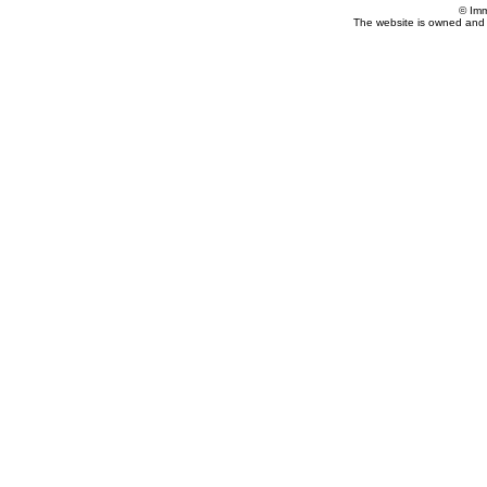
© Imm
The website is owned and