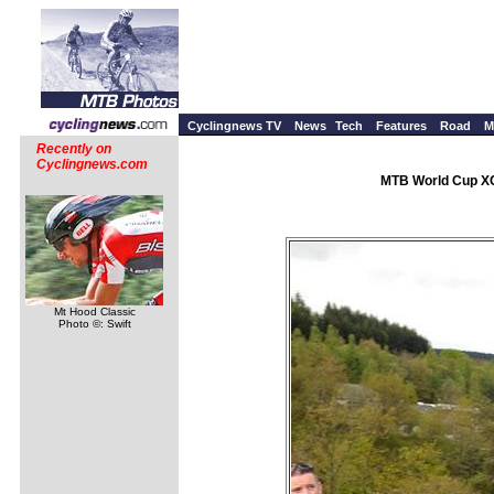
Cyclingnews TV
News
Tech
Features
Road
M
Recently on
Cyclingnews.com
MTB World Cup XC 
Mt Hood Classic
Photo ©: Swift