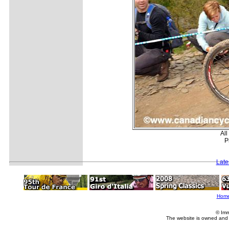
All
P
Late
Hom
© Imm
The website is owned and