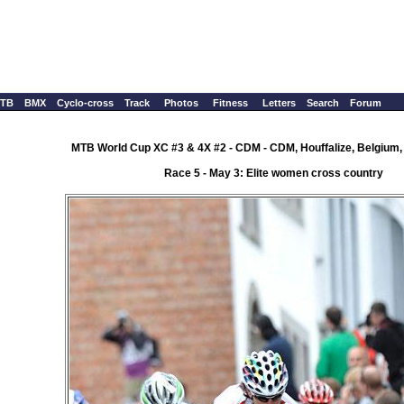
TB
BMX
Cyclo-cross
Track
Photos
Fitness
Letters
Search
Forum
MTB World Cup XC #3 & 4X #2 - CDM - CDM, Houffalize, Belgium,
Race 5 - May 3: Elite women cross country