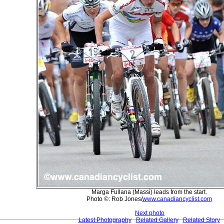
Marga Fullana (Massi) leads from the start.
Photo ©: Rob Jones/
www.canadiancyclist.com
Next photo
Latest Photography
Related Gallery
Related Story