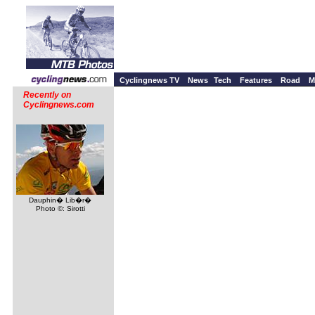
Cyclingnews TV
News
Tech
Features
Road
M
Recently on
Cyclingnews.com
Dauphin� Lib�r�
Photo ©: Sirotti