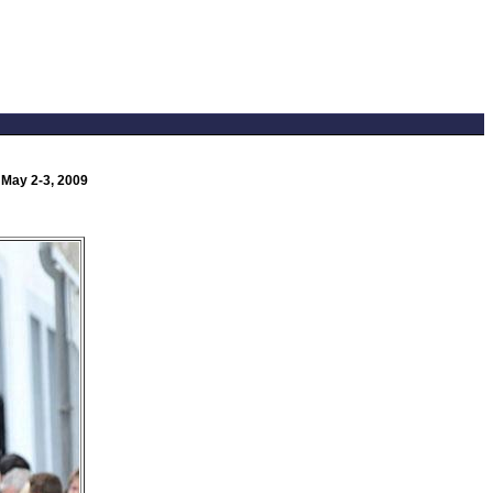
 May 2-3, 2009