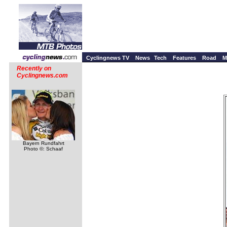
Cyclingnews TV
News
Tech
Features
Road
M
Recently on
Cyclingnews.com
Bayern Rundfahrt
Photo ©: Schaaf