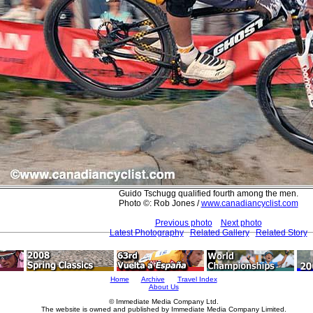
Guido Tschugg qualified fourth among the men.
Photo ©: Rob Jones /
www.canadiancyclist.com
Previous photo
Next photo
Latest Photography
Related Gallery
Related Story
Home
Archive
Travel Index
About Us
© Immediate Media Company Ltd.
The website is owned and published by Immediate Media Company Limited.