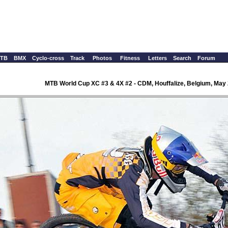
TB
BMX
Cyclo-cross
Track
Photos
Fitness
Letters
Search
Forum
MTB World Cup XC #3 & 4X #2 - CDM, Houffalize, Belgium, May 