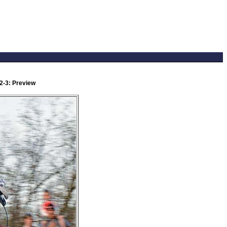
2-3: Preview