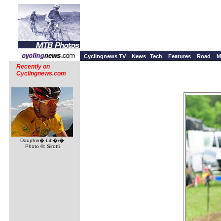
Cyclingnews TV
News
Tech
Features
Road
M
Recently on
Cyclingnews.com
Dauphin� Lib�r�
Photo ©: Sirotti