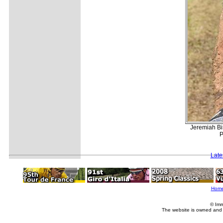
Jeremiah Bi
P
Late
Hom
© Imm
The website is owned and