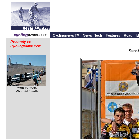
Cyclingnews TV
News
Tech
Features
Road
M
Recently on
Cyclingnews.com
Sunsh
Mont Ventoux
Photo ©: Sirotti