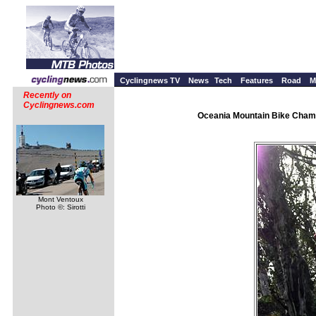
Cyclingnews TV
News
Tech
Features
Road
M
Recently on
Cyclingnews.com
Oceania Mountain Bike Champ
Mont Ventoux
Photo ©: Sirotti