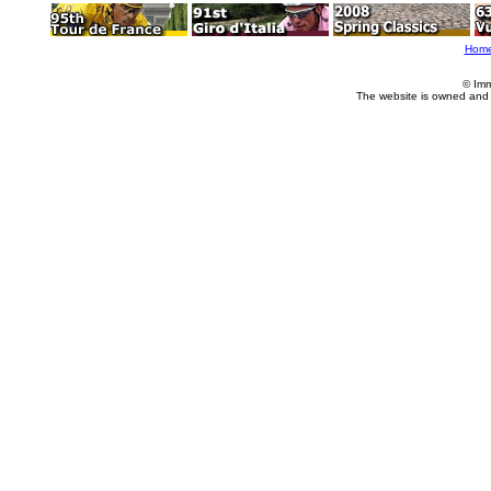
Hom
© Imm
The website is owned and