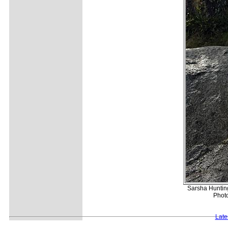
Sarsha Hunting
Photo
Late