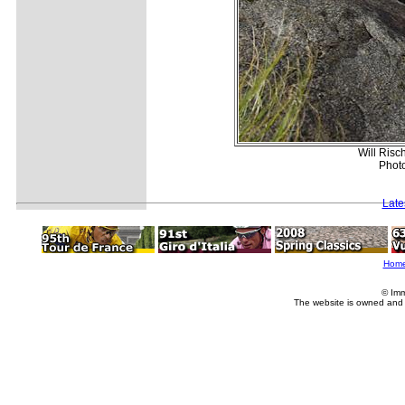
Will Risc
Photo
Late
Hom
© Imm
The website is owned and