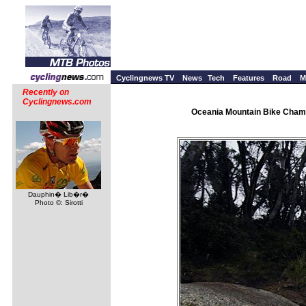
Cyclingnews TV
News
Tech
Features
Road
M
Recently on
Cyclingnews.com
Oceania Mountain Bike Champ
Dauphin� Lib�r�
Photo ©: Sirotti