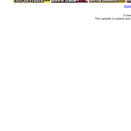
Hom
© Imm
The website is owned and