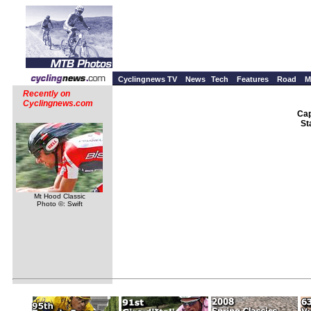
Cyclingnews TV
News
Tech
Features
Road
M
Recently on
Cyclingnews.com
Cap
St
Mt Hood Classic
Photo ©: Swift