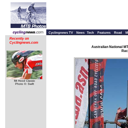
Cyclingnews TV
News
Tech
Features
Road
M
Recently on
Cyclingnews.com
Australian National M
Rac
Mt Hood Classic
Photo ©: Swift