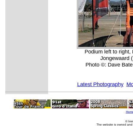
Podium left to right
Jongewaard (1
Photo ©: Dave Bat
Latest Photography
Mo
Hom
© Imm
The website is owned and