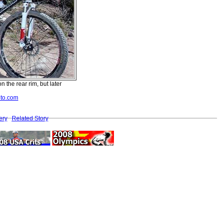
 the rear rim, but later
to.com
ery
Related Story