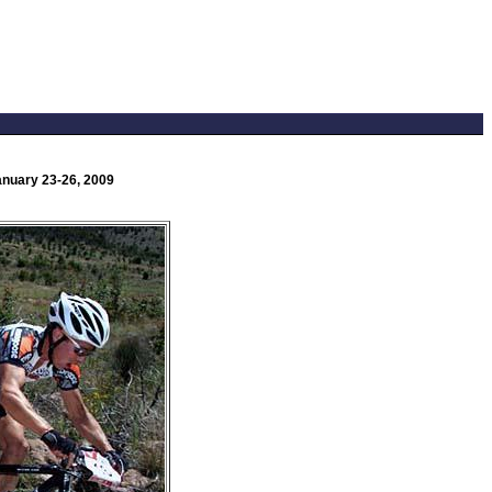
anuary 23-26, 2009