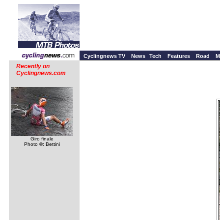
Cyclingnews TV
News
Tech
Features
Road
M
Recently on
Cyclingnews.com
Giro finale
Photo ©: Bettini