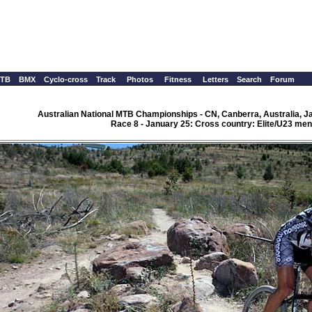
TB
BMX
Cyclo-cross
Track
Photos
Fitness
Letters
Search
Forum
Australian National MTB Championships - CN, Canberra, Australia, J
Race 8 - January 25: Cross country: Elite/U23 men