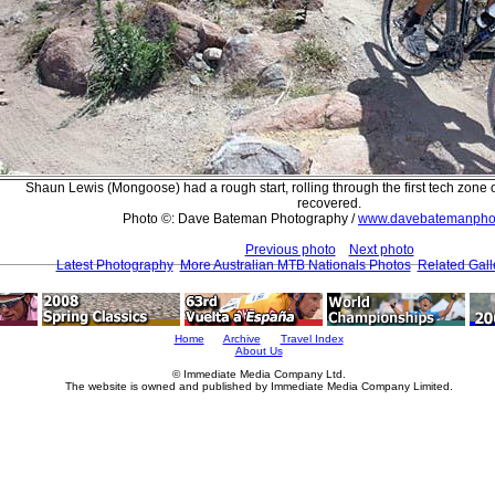
Shaun Lewis (Mongoose) had a rough start, rolling through the first tech zone on
recovered.
Photo ©: Dave Bateman Photography /
www.davebatemanpho
Previous photo
Next photo
Latest Photography
More Australian MTB Nationals Photos
Related Gall
Home
Archive
Travel Index
About Us
© Immediate Media Company Ltd.
The website is owned and published by Immediate Media Company Limited.