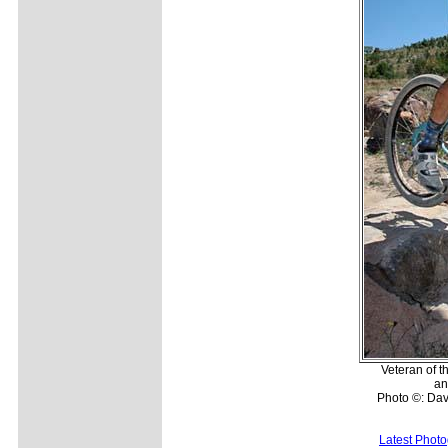
Veteran of t
an
Photo ©: Da
Latest Phot