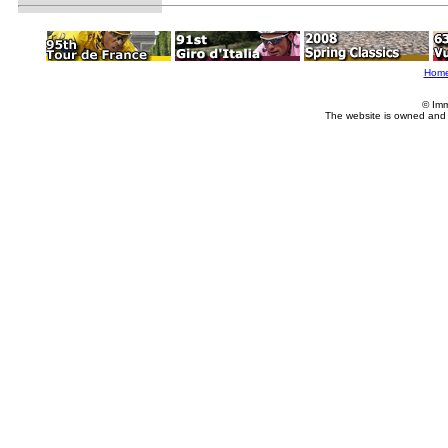
Hom
© Imm
The website is owned and