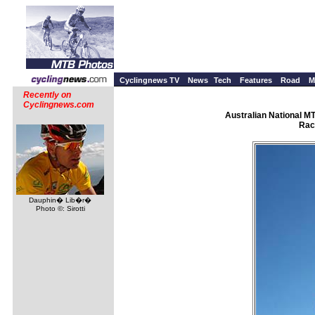
Cyclingnews TV
News
Tech
Features
Road
M
Recently on
Cyclingnews.com
Australian National M
Rac
Dauphin� Lib�r�
Photo ©: Sirotti