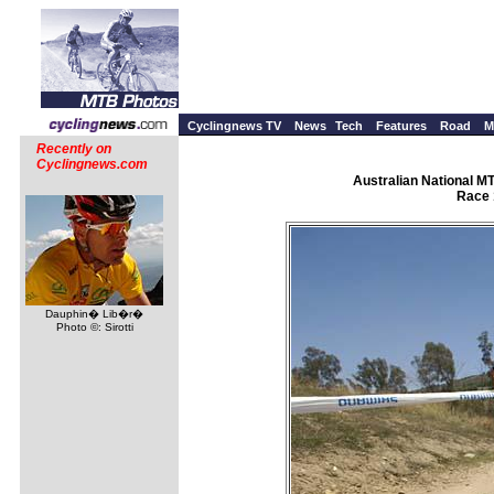
Cyclingnews TV
News
Tech
Features
Road
M
Recently on
Cyclingnews.com
Australian National M
Race 
Dauphin� Lib�r�
Photo ©: Sirotti