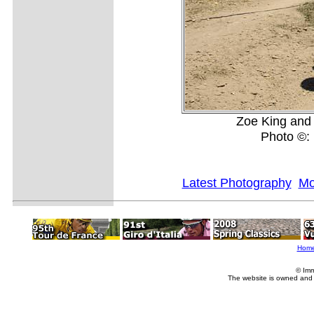
Zoe King and J
Photo ©: 
Latest Photography
Mo
Hom
© Imm
The website is owned and