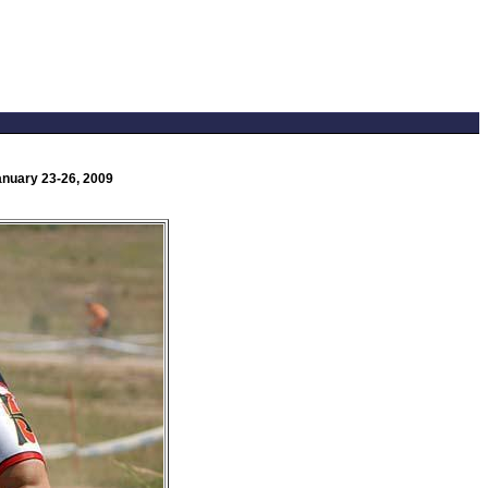
anuary 23-26, 2009