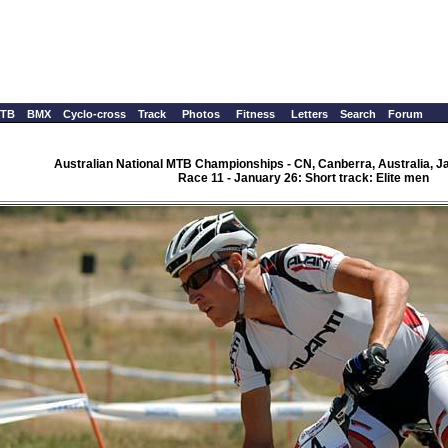
TB
BMX
Cyclo-cross
Track
Photos
Fitness
Letters
Search
Forum
Australian National MTB Championships - CN, Canberra, Australia, J
Race 11 - January 26: Short track: Elite men