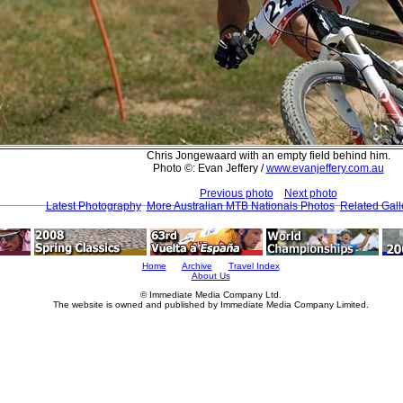
Chris Jongewaard with an empty field behind him.
Photo ©: Evan Jeffery /
www.evanjeffery.com.au
Previous photo
Next photo
Latest Photography
More Australian MTB Nationals Photos
Related Gall
Home
Archive
Travel Index
About Us
© Immediate Media Company Ltd.
The website is owned and published by Immediate Media Company Limited.