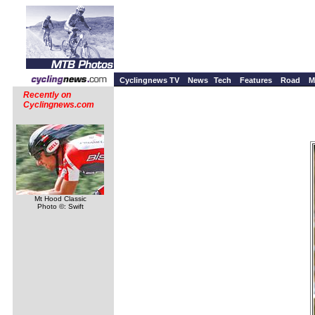
Cyclingnews TV
News
Tech
Features
Road
M
Recently on
Cyclingnews.com
Mt Hood Classic
Photo ©: Swift