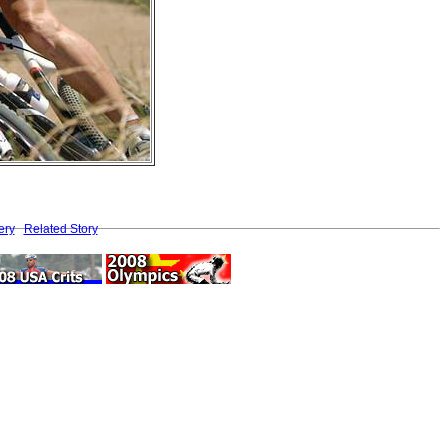
ery
Related Story