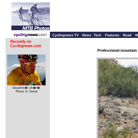
Cyclingnews TV
News
Tech
Features
Road
M
Recently on
Cyclingnews.com
Professional mountain 
Dauphin� Lib�r�
Photo ©: Sirotti