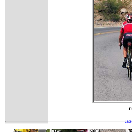
P
Late