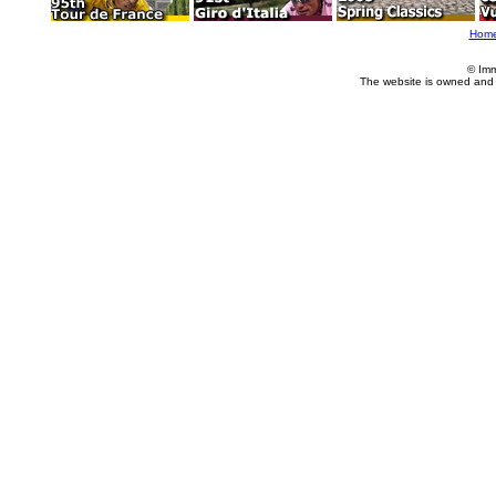
Hom
© Imm
The website is owned and