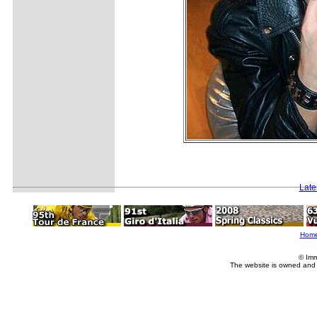
Late
Hom
© Imm
The website is owned and