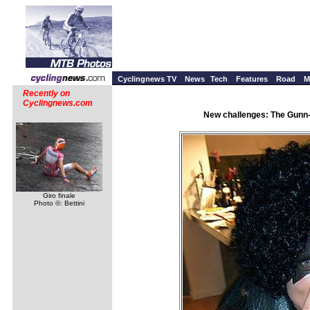
Cyclingnews TV
News
Tech
Features
Road
M
Recently on
Cyclingnews.com
New challenges: The Gunn-
Giro finale
Photo ©: Bettini