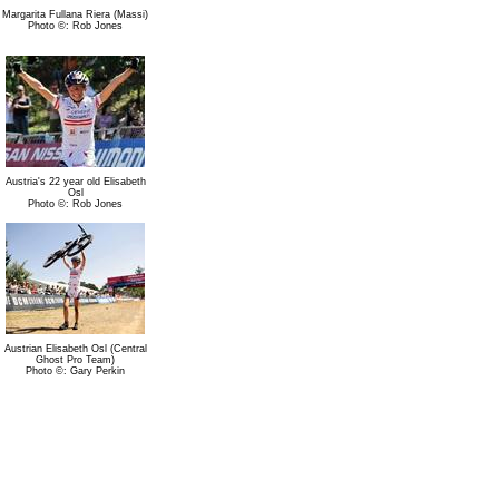
Margarita Fullana Riera (Massi)
Photo ©: Rob Jones
Austria's 22 year old Elisabeth
Osl
Photo ©: Rob Jones
Austrian Elisabeth Osl (Central
Ghost Pro Team)
Photo ©: Gary Perkin