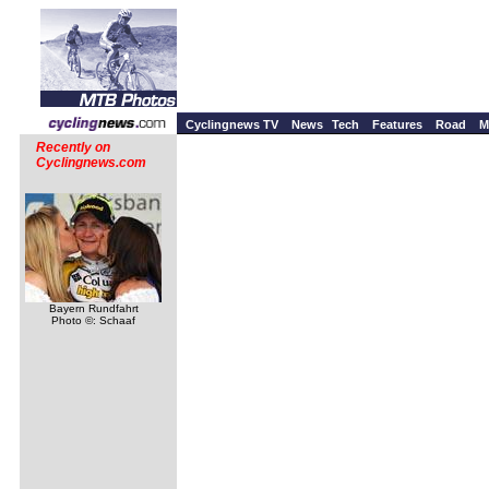
Cyclingnews TV
News
Tech
Features
Road
M
Recently on
Cyclingnews.com
Bayern Rundfahrt
Photo ©: Schaaf