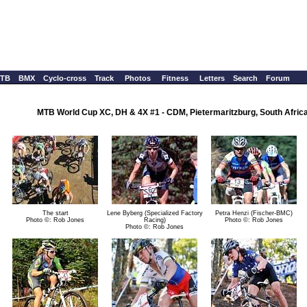
TB
BMX
Cyclo-cross
Track
Photos
Fitness
Letters
Search
Forum
MTB World Cup XC, DH & 4X #1 - CDM, Pietermaritzburg, South Africa,
The start
Lene Byberg (Specialized Factory
Petra Henzi (Fischer-BMC)
Photo ©: Rob Jones
Racing)
Photo ©: Rob Jones
Photo ©: Rob Jones