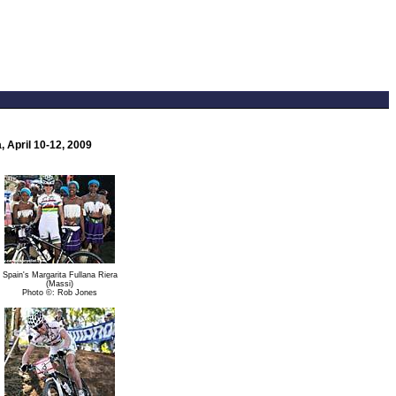
 April 10-12, 2009
Spain's Margarita Fullana Riera
(Massi)
Photo ©: Rob Jones