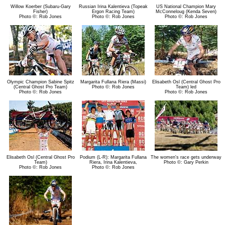
Willow Koerber (Subaru-Gary
Russian Irina Kalentieva (Topeak
US National Champion Mary
Fisher)
Ergon Racing Team)
McConneloug (Kenda Seven)
Photo ©: Rob Jones
Photo ©: Rob Jones
Photo ©: Rob Jones
Olympic Champion Sabine Spitz
Margarita Fullana Riera (Massi)
Elisabeth Osl (Central Ghost Pro
(Central Ghost Pro Team)
Photo ©: Rob Jones
Team) led
Photo ©: Rob Jones
Photo ©: Rob Jones
Elisabeth Osl (Central Ghost Pro
Podium (L-R): Margarita Fullana
The women's race gets underway
Team)
Riera, Irina Kalentieva,
Photo ©: Gary Perkin
Photo ©: Rob Jones
Photo ©: Rob Jones