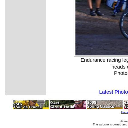
Endurance racing le
heads o
Photo
Latest Phot
Hom
© Imm
The website is owned and