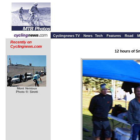
Cyclingnews TV
News
Tech
Features
Road
M
Recently on
Cyclingnews.com
12 hours of S
Mont Ventoux
Photo ©: Sirotti