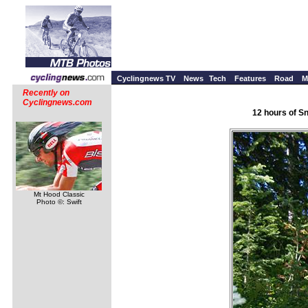
Cyclingnews TV
News
Tech
Features
Road
M
Recently on
Cyclingnews.com
12 hours of S
Mt Hood Classic
Photo ©: Swift