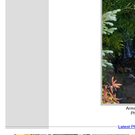
Arms
Ph
Latest P