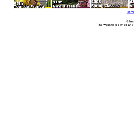
Hom
© Imm
The website is owned and