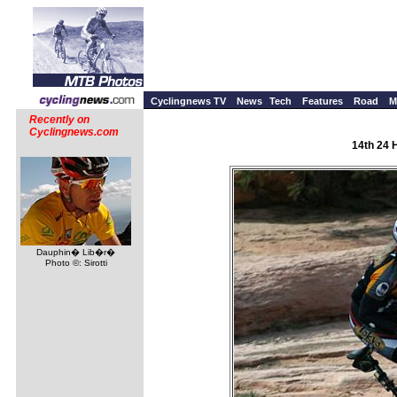
Cyclingnews TV
News
Tech
Features
Road
M
Recently on
Cyclingnews.com
14th 24 
Dauphin� Lib�r�
Photo ©: Sirotti