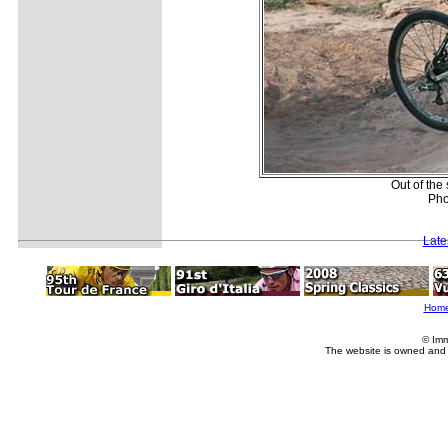
Out of the
Pho
Late
Hom
© Imm
The website is owned and