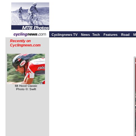
Cyclingnews TV
News
Tech
Features
Road
M
Recently on
Cyclingnews.com
Mt Hood Classic
Photo ©: Swift