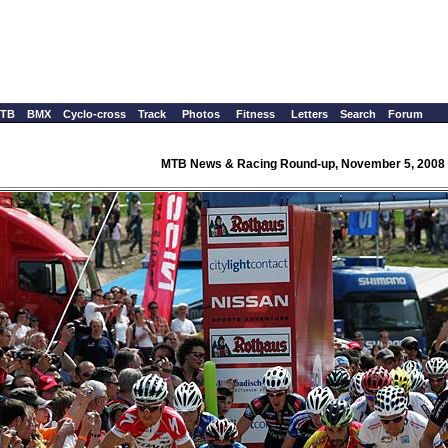
TB
BMX
Cyclo-cross
Track
Photos
Fitness
Letters
Search
Forum
MTB News & Racing Round-up, November 5, 2008