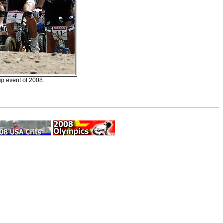
p event of 2008.