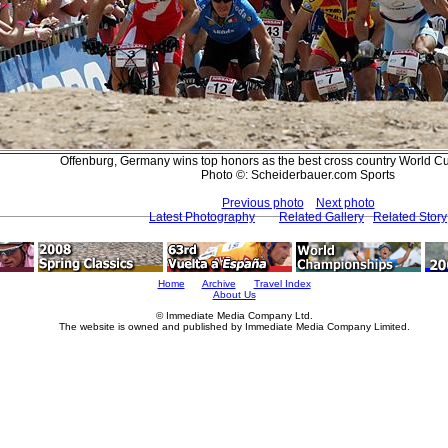
Offenburg, Germany wins top honors as the best cross country World Cu
Photo ©: Scheiderbauer.com Sports
Previous photo
Next photo
Latest Photography
Related Gallery
Related Story
Home
Archive
Travel Index
About Us
© Immediate Media Company Ltd.
The website is owned and published by Immediate Media Company Limited.