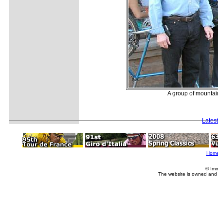
A group of mountain
Lates
Hom
© Imm
The website is owned and