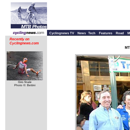
Cyclingnews TV
News
Tech
Features
Road
M
Recently on
Cyclingnews.com
MT
Giro finale
Photo ©: Bettini