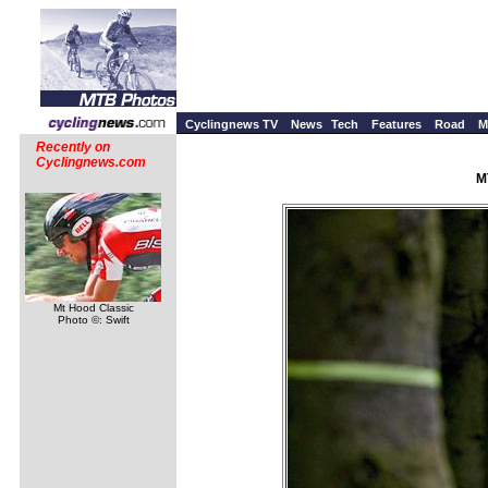
Cyclingnews TV
News
Tech
Features
Road
M
Recently on
Cyclingnews.com
M
Mt Hood Classic
Photo ©: Swift