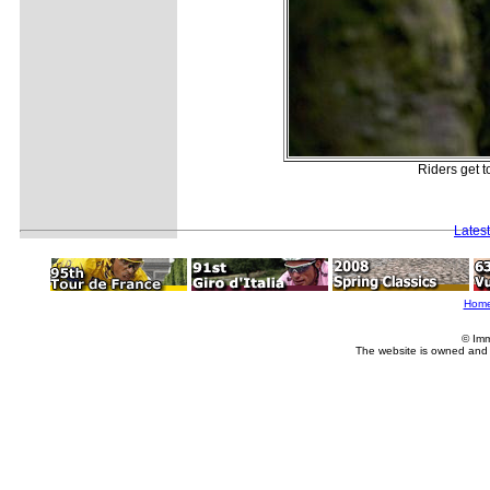
Riders get t
Lates
Hom
© Imm
The website is owned and