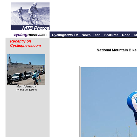
Cyclingnews TV
News
Tech
Features
Road
M
Recently on
Cyclingnews.com
National Mountain Bike
Mont Ventoux
Photo ©: Sirotti