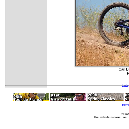
Carl D
P
Late
Hom
© Imm
The website is owned and